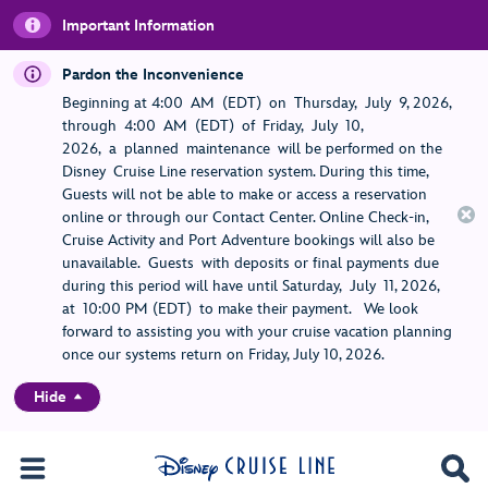
Important Information
Pardon the Inconvenience
Beginning at 4:00 AM (EDT) on Thursday, July 9, 2026,
through 4:00 AM (EDT) of Friday, July 10,
2026, a planned maintenance will be performed on the
Disney Cruise Line reservation system. During this time,
Guests will not be able to make or access a reservation
online or through our Contact Center. Online Check-in,
Cruise Activity and Port Adventure bookings will also be
unavailable. Guests with deposits or final payments due
during this period will have until Saturday, July 11, 2026,
at 10:00 PM (EDT) to make their payment. We look
forward to assisting you with your cruise vacation planning
once our systems return on Friday, July 10, 2026.
Hide