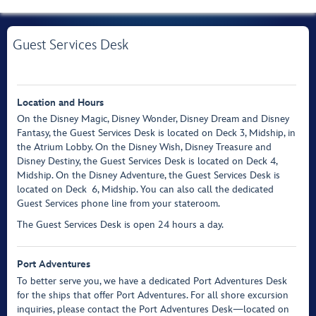
Guest Services Desk
Location and Hours
On the Disney Magic, Disney Wonder, Disney Dream and Disney
Fantasy, the Guest Services Desk is located on Deck 3, Midship, in
the Atrium Lobby. On the Disney Wish, Disney Treasure and
Disney Destiny, the Guest Services Desk is located on Deck 4,
Midship. On the Disney Adventure, the Guest Services Desk is
located on Deck 6, Midship. You can also call the dedicated
Guest Services phone line from your stateroom.
The Guest Services Desk is open 24 hours a day.
Port Adventures
To better serve you, we have a dedicated Port Adventures Desk
for the ships that offer Port Adventures. For all shore excursion
inquiries, please contact the Port Adventures Desk—located on