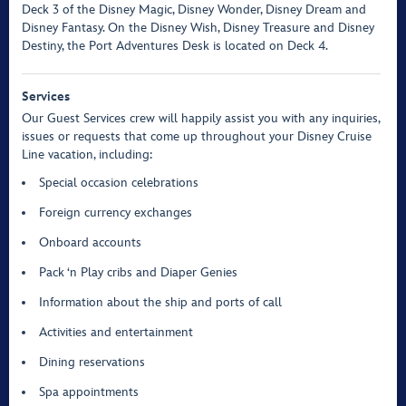
Deck 3 of the Disney Magic, Disney Wonder, Disney Dream and
Disney Fantasy. On the Disney Wish, Disney Treasure and Disney
Destiny, the Port Adventures Desk is located on Deck 4.
Services
Our Guest Services crew will happily assist you with any inquiries,
issues or requests that come up throughout your Disney Cruise
Line vacation, including:
Special occasion celebrations
Foreign currency exchanges
Onboard accounts
Pack ‘n Play cribs and Diaper Genies
Information about the ship and ports of call
Activities and entertainment
Dining reservations
Spa appointments