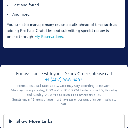
Lost and found
And more!
You can also manage many cruise details ahead of time, such as
adding Pre-Paid Gratuities and submitting special requests
online through
My Reservations
.
For assistance with your Disney Cruise, please call
+1 (407) 566-3457
.
International call rates apply. Cost may vary according to network.
Monday through Friday, 8:00 AM to 10:00 PM Eastern time US; Saturday
and Sunday, 9:00 AM to 8:00 PM Eastern time US.
Guests under 18 years of age must have parent or guardian permission to
call.
Show More Links