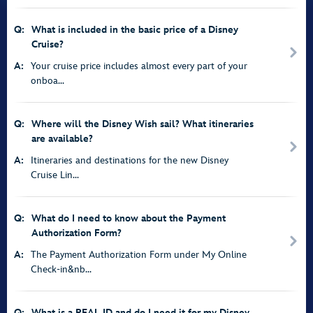
Q:
What is included in the basic price of a Disney
Cruise?
A:
Your cruise price includes almost every part of your
onboa...
Q:
Where will the Disney Wish sail? What itineraries
are available?
A:
Itineraries and destinations for the new Disney
Cruise Lin...
Q:
What do I need to know about the Payment
Authorization Form?
A:
The Payment Authorization Form under My Online
Check-in&nb...
Q:
What is a REAL ID and do I need it for my Disney