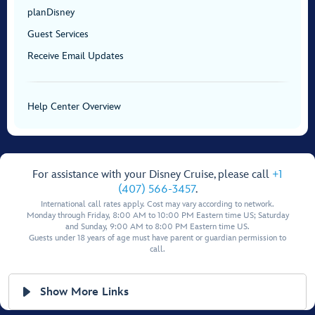
planDisney
Guest Services
Receive Email Updates
Help Center Overview
For assistance with your Disney Cruise, please call
+1
(407) 566-3457
.
International call rates apply. Cost may vary according to network.
Monday through Friday, 8:00 AM to 10:00 PM Eastern time US; Saturday
and Sunday, 9:00 AM to 8:00 PM Eastern time US.
Guests under 18 years of age must have parent or guardian permission to
call.
Show More Links