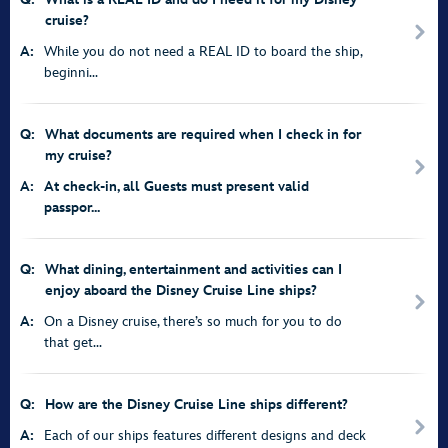
cruise?
A:
While you do not need a REAL ID to board the ship,
beginni...
Q:
What documents are required when I check in for
my cruise?
A:
At check-in, all Guests must present valid
passpor...
Q:
What dining, entertainment and activities can I
enjoy aboard the Disney Cruise Line ships?
A:
On a Disney cruise, there’s so much for you to do
that get...
Q:
How are the Disney Cruise Line ships different?
A:
Each of our ships features different designs and deck