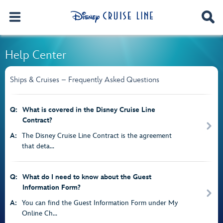
Help Center
Ships & Cruises – Frequently Asked Questions
Q:
What is covered in the Disney Cruise Line
Contract?
A:
The Disney Cruise Line Contract is the agreement
that deta...
Q:
What do I need to know about the Guest
Information Form?
A:
You can find the Guest Information Form under My
Online Ch...