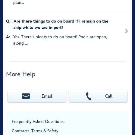
plan...
Q:
Are there things to do on board if I remain on the
ship while we are in port?
A:
Yes. There's plenty to do on board! Pools are open,
along ...
More Help
Email
Call
Frequently Asked Questions
Contracts, Terms & Safety