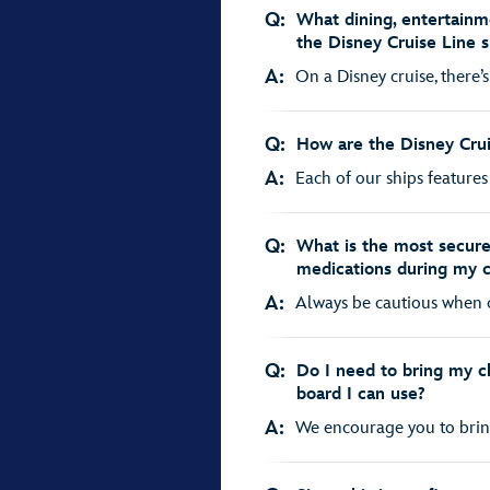
Q:
What dining, entertainme
the Disney Cruise Line s
A:
On a Disney cruise, there’s
Q:
How are the Disney Crui
A:
Each of our ships features
Q:
What is the most secure
medications during my c
A:
Always be cautious when car
Q:
Do I need to bring my chi
board I can use?
A:
We encourage you to bring 