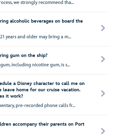
rocess, we strongly recommend tha...
ring alcoholic beverages on board the
21 years and older may bring a m...
ring gum on the ship?
um, including nicotine gum, is s...
hedule a Disney character to call me on
 leave home for our cruise vacation.
es it work?
tary, pre-recorded phone calls fr...
ildren accompany their parents on Port