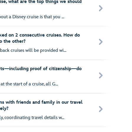
ruise, what are the top things we should
ut a Disney cruise is that you ...
ked on 2 consecutive cruises. How do
o the other?
back cruises will be provided wi...
s—including proof of citizenship—do
t the start of a cruise, all G...
s with friends and family in our travel
ely?
, coordinating travel details w...