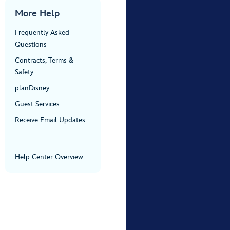
More Help
Frequently Asked
Questions
Contracts, Terms &
Safety
planDisney
Guest Services
Receive Email Updates
Help Center Overview