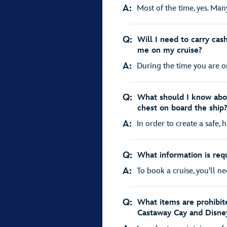
A:
Most of the time, yes. Many
Q:
Will I need to carry cash
me on my cruise?
A:
During the time you are on 
Q:
What should I know abo
chest on board the ship
A:
In order to create a safe, 
Q:
What information is req
A:
To book a cruise, you'll ne
Q:
What items are prohibit
Castaway Cay and Disne