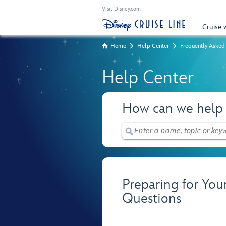
Visit Disney.com
Cruise 
Home
Help Center
Frequently Asked
Help Center
How can we help
Preparing for You
Questions