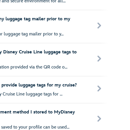
e and secure environment for all...
my luggage tag mailer prior to my
r luggage tag mailer prior to y...
 Disney Cruise Line luggage tags to
ation provided via the QR code o...
 provide luggage tags for my cruise?
y Cruise Line luggage tags for ...
yment method I stored to MyDisney
aved to your profile can be used...