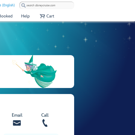
 (English)
 Booked
Help
Cart
Email
Call