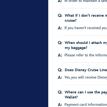
A:
In order to maintain a saf
Q:
What if I don’t receive 
cruise?
A:
If you haven’t received you
Q:
When should I attach my
my baggage?
A:
Please refer to the inform
Q:
Does Disney Cruise Line
A:
Yes, you will receive Disne
Q:
Where can I use the pa
Wallet?
A:
Payment card information s