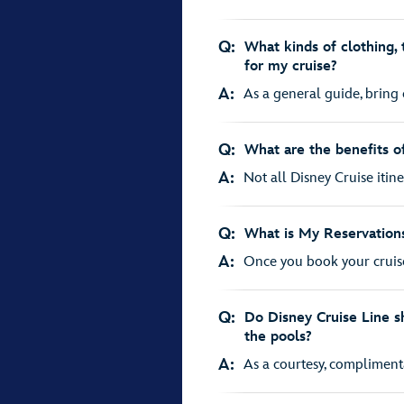
Q:
What kinds of clothing, 
for my cruise?
A:
As a general guide, bring 
Q:
What are the benefits of
A:
Not all Disney Cruise itiner
Q:
What is My Reservations
A:
Once you book your cruise
Q:
Do Disney Cruise Line sh
the pools?
A:
As a courtesy, complimentar