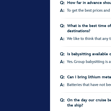
Q:
How far in advance shou
A:
To get the best prices and 
Q:
What is the best time of 
destinations?
A:
We like to think that any ti
Q:
Is babysitting available 
A:
Yes. Group babysitting is av
Q:
Can I bring lithium meta
A:
Batteries that have not be
Q:
On the day our cruise b
the ship?