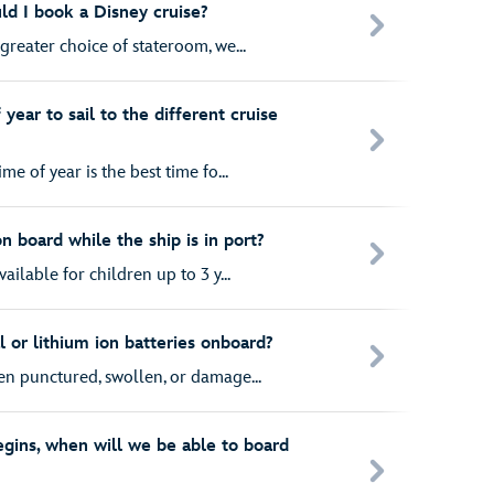
ld I book a Disney cruise?
greater choice of stateroom, we...
year to sail to the different cruise
me of year is the best time fo...
on board while the ship is in port?
ailable for children up to 3 y...
l or lithium ion batteries onboard?
en punctured, swollen, or damage...
egins, when will we be able to board