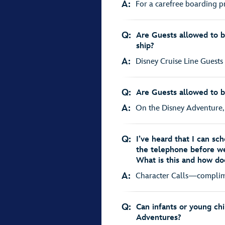
A:
For a carefree boarding p
Q:
Are Guests allowed to b
ship?
A:
Disney Cruise Line Guests 
Q:
Are Guests allowed to b
A:
On the Disney Adventure, g
Q:
I’ve heard that I can sc
the telephone before we
What is this and how do
A:
Character Calls—complimen
Q:
Can infants or young ch
Adventures?