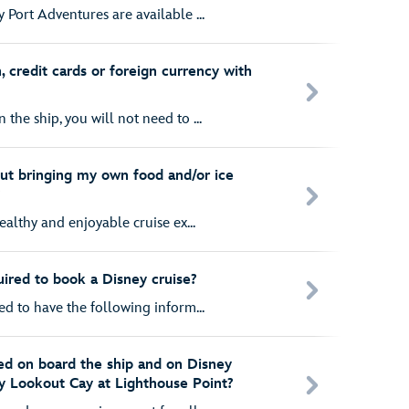
 Port Adventures are available ...
, credit cards or foreign currency with
the ship, you will not need to ...
ut bringing my own food and/or ice
?
healthy and enjoyable cruise ex...
uired to book a Disney cruise?
ed to have the following inform...
ed on board the ship and on Disney
y Lookout Cay at Lighthouse Point?