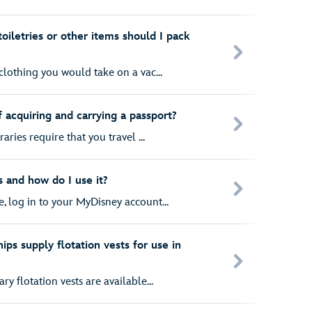
toiletries or other items should I pack
clothing you would take on a vac...
 acquiring and carrying a passport?
aries require that you travel ...
 and how do I use it?
, log in to your MyDisney account...
ips supply flotation vests for use in
y flotation vests are available...