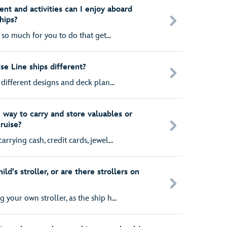
nt and activities can I enjoy aboard
hips?
 so much for you to do that get...
se Line ships different?
 different designs and deck plan...
 way to carry and store valuables or
ruise?
rying cash, credit cards, jewel...
ld's stroller, or are there strollers on
your own stroller, as the ship h...