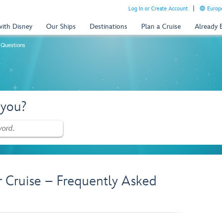
Log In or Create Account
Europe
with Disney
Our Ships
Destinations
Plan a Cruise
Already
 Questions
 you?
r Cruise – Frequently Asked