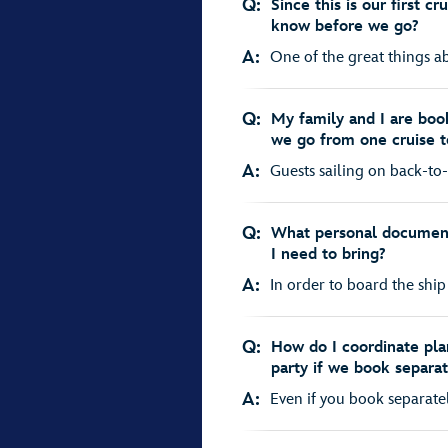
Q:
Since this is our first c
know before we go?
A:
One of the great things abo
Q:
My family and I are boo
we go from one cruise t
A:
Guests sailing on back-to-
Q:
What personal document
I need to bring?
A:
In order to board the ship a
Q:
How do I coordinate plan
party if we book separat
A:
Even if you book separately