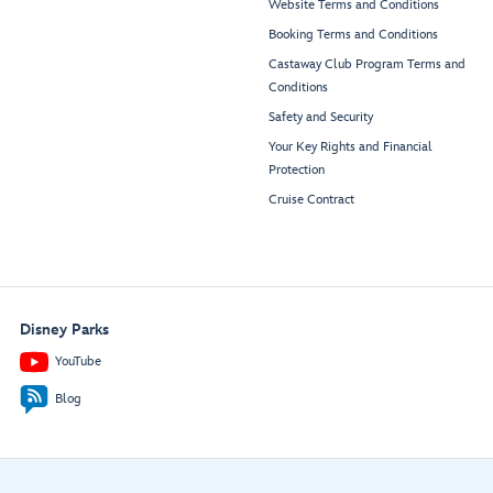
Website Terms and Conditions
Booking Terms and Conditions
Castaway Club Program Terms and
Conditions
Safety and Security
Your Key Rights and Financial
Protection
Cruise Contract
Disney Parks
YouTube
Blog