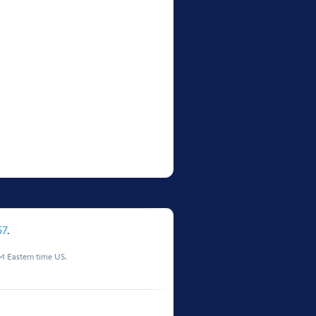
57
.
M Eastern time US.