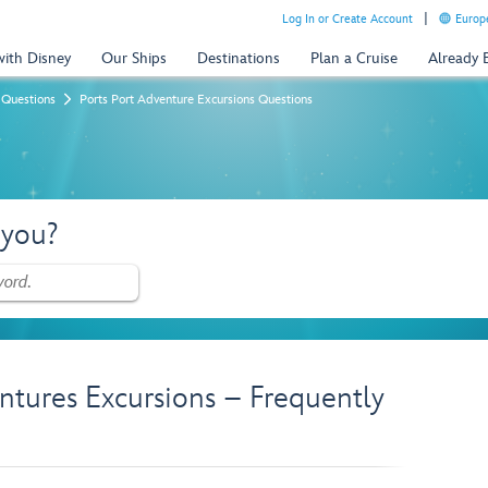
Log In or Create Account
Europe
with Disney
Our Ships
Destinations
Plan a Cruise
Already
 Questions
Ports Port Adventure Excursions Questions
 you?
ntures Excursions – Frequently