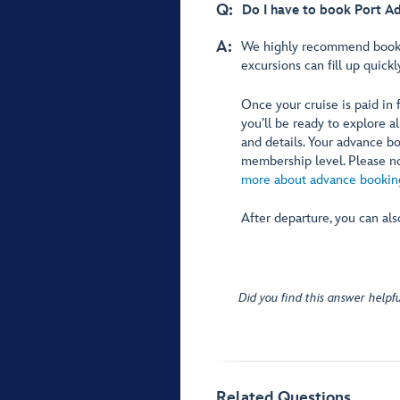
Q:
Do I have to book Port A
A:
We highly recommend book
excursions can fill up quickl
Once your cruise is paid in
you’ll be ready to explore a
and details. Your advance 
membership level. Please not
more about advance booking
After departure, you can al
Did you find this answer helpfu
Related Questions