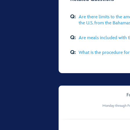
Q:
Are there limits to the a
the U.S. from the Bahama
Q:
Are meals included with 
Q:
What is the procedure for 
F
Monday through Fr