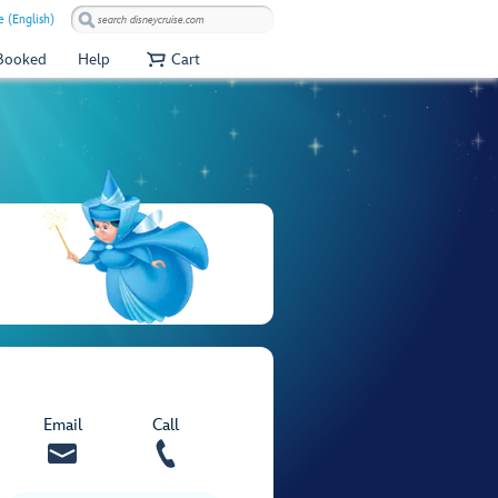
 (English)
 Booked
Help
Cart
Email
Call