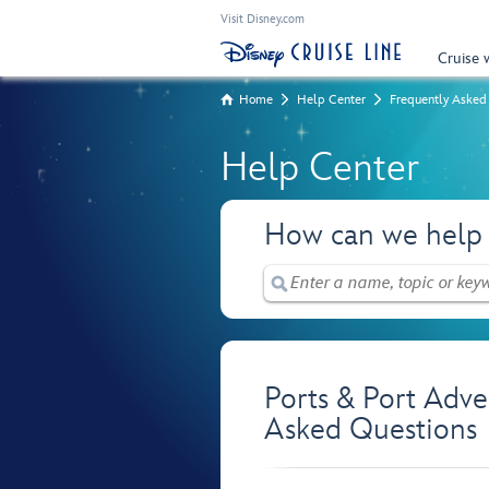
Visit Disney.com
Cruise 
Home
Help Center
Frequently Asked
Help Center
How can we help
Ports & Port Adve
Asked Questions