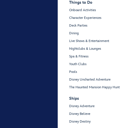
Things to Do
Onboard Activities
Character Experiences
Deck Parties
Dining
Live Shows & Entertainment
Nightclubs & Lounges
Spa & Fitness
Youth Clubs
Pools
Disney Uncharted Adventure
The Haunted Mansion Happy Hunt
Ships
Disney Adventure
Disney Believe
Disney Destiny