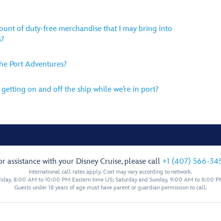
mount of duty-free merchandise that I may bring into
s?
the Port Adventures?
getting on and off the ship while we’re in port?
or assistance with your Disney Cruise, please call
+1 (407) 566-34
International call rates apply. Cost may vary according to network.
iday, 8:00 AM to 10:00 PM Eastern time US; Saturday and Sunday, 9:00 AM to 8:00 P
Guests under 18 years of age must have parent or guardian permission to call.