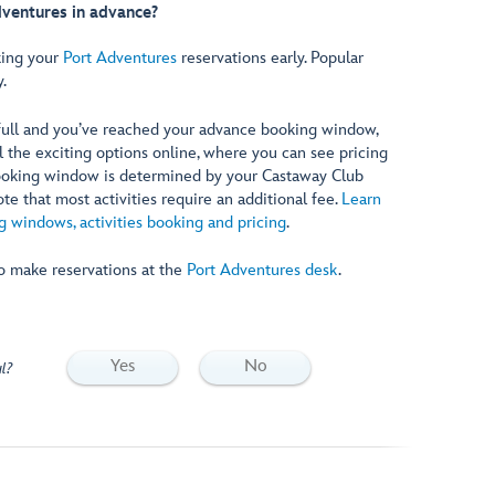
dventures in advance?
ing your
Port Adventures
reservations early. Popular
y.
 full and you’ve reached your advance booking window,
ll the exciting options online, where you can see pricing
booking window is determined by your Castaway Club
e that most activities require an additional fee.
Learn
 windows, activities booking and pricing
.
so make reservations at the
Port Adventures desk
.
Yes
No
l?