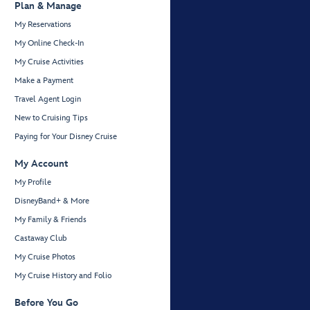
Plan & Manage
My Reservations
My Online Check-In
My Cruise Activities
Make a Payment
Travel Agent Login
New to Cruising Tips
Paying for Your Disney Cruise
My Account
My Profile
DisneyBand+ & More
My Family & Friends
Castaway Club
My Cruise Photos
My Cruise History and Folio
Before You Go