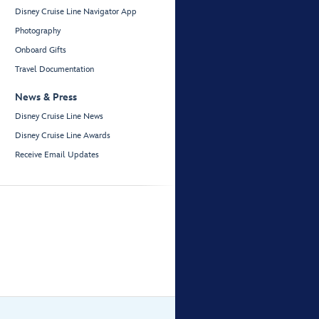
Disney Cruise Line Navigator App
Photography
Onboard Gifts
Travel Documentation
News & Press
Disney Cruise Line News
Disney Cruise Line Awards
Receive Email Updates