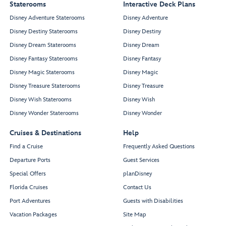
Staterooms
Interactive Deck Plans
Disney Adventure Staterooms
Disney Adventure
Disney Destiny Staterooms
Disney Destiny
Disney Dream Staterooms
Disney Dream
Disney Fantasy Staterooms
Disney Fantasy
Disney Magic Staterooms
Disney Magic
Disney Treasure Staterooms
Disney Treasure
Disney Wish Staterooms
Disney Wish
Disney Wonder Staterooms
Disney Wonder
Cruises & Destinations
Help
Find a Cruise
Frequently Asked Questions
Departure Ports
Guest Services
Special Offers
planDisney
Florida Cruises
Contact Us
Port Adventures
Guests with Disabilities
Vacation Packages
Site Map