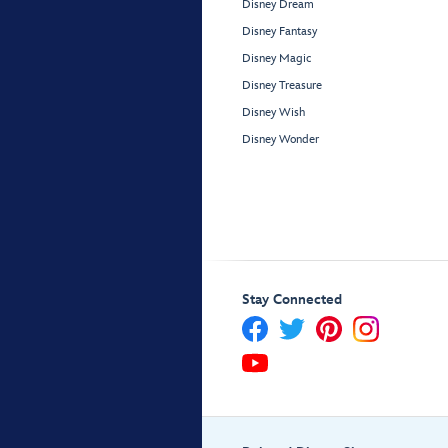
Disney Dream
Disney Fantasy
Disney Magic
Disney Treasure
Disney Wish
Disney Wonder
Stay Connected