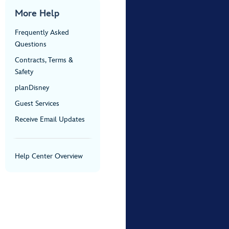
More Help
Frequently Asked
Questions
Contracts, Terms &
Safety
planDisney
Guest Services
Receive Email Updates
Help Center Overview