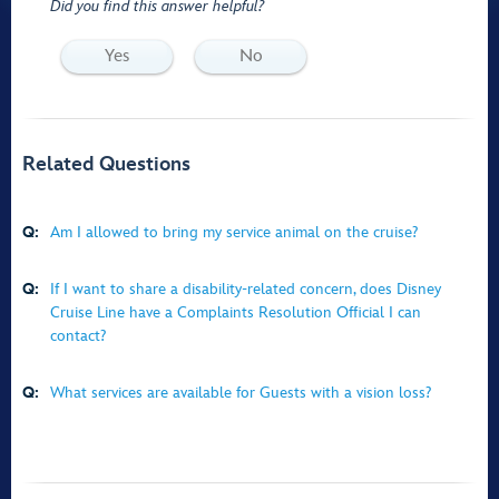
Did you find this answer helpful?
Yes
No
Related Questions
Q:
Am I allowed to bring my service animal on the cruise?
Q:
If I want to share a disability-related concern, does Disney
Cruise Line have a Complaints Resolution Official I can
contact?
Q:
What services are available for Guests with a vision loss?