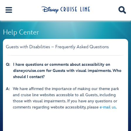
Help Center
Guests with Disabilities – Frequently Asked Questions
Q:
I have questions or comments about accessibility on
disneycruise.com for Guests with visual impairments. Who
should I contact?
A:
We have affirmed the importance of making our theme park
and cruise line websites accessible to all Guests, including
those with visual impairments. If you have any questions or
comments regarding website accessibility, please
e-mail us
.