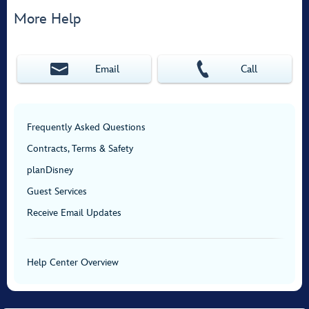
More Help
Email
Call
Frequently Asked Questions
Contracts, Terms & Safety
planDisney
Guest Services
Receive Email Updates
Help Center Overview