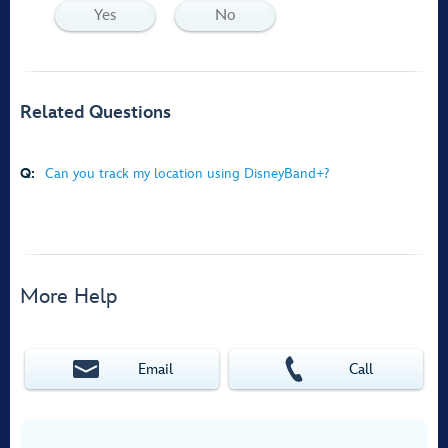
Yes
No
Related Questions
Q:
Can you track my location using DisneyBand+?
More Help
Email
Call