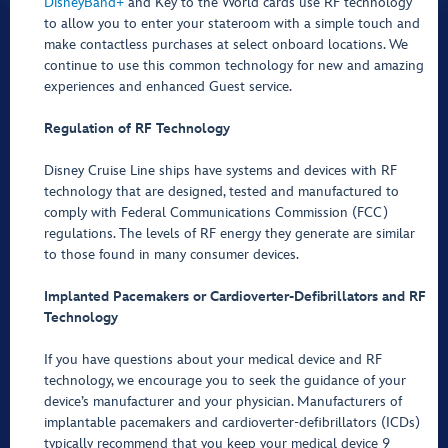
DisneyBand+
and Key to the World cards use RF technology
to allow you to enter your stateroom with a simple touch and
make contactless purchases at select onboard locations. We
continue to use this common technology for new and amazing
experiences and enhanced Guest service.
Regulation of RF Technology
Disney Cruise Line ships have systems and devices with RF
technology that are designed, tested and manufactured to
comply with Federal Communications Commission (FCC)
regulations. The levels of RF energy they generate are similar
to those found in many consumer devices.
Implanted Pacemakers or Cardioverter-Defibrillators and RF
Technology
If you have questions about your medical device and RF
technology, we encourage you to seek the guidance of your
device’s manufacturer and your physician. Manufacturers of
implantable pacemakers and cardioverter-defibrillators (ICDs)
typically recommend that you keep your medical device 9