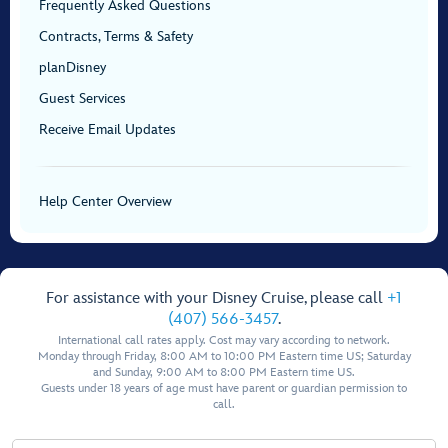
Frequently Asked Questions
Contracts, Terms & Safety
planDisney
Guest Services
Receive Email Updates
Help Center Overview
For assistance with your Disney Cruise, please call
+1
(407) 566-3457
.
International call rates apply. Cost may vary according to network.
Monday through Friday, 8:00 AM to 10:00 PM Eastern time US; Saturday
and Sunday, 9:00 AM to 8:00 PM Eastern time US.
Guests under 18 years of age must have parent or guardian permission to
call.