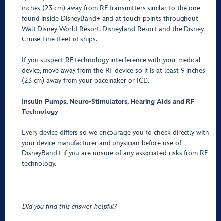
inches (23 cm) away from RF transmitters similar to the one
found inside DisneyBand+ and at touch points throughout
Walt Disney World Resort, Disneyland Resort and the Disney
Cruise Line fleet of ships.
If you suspect RF technology interference with your medical
device, move away from the RF device so it is at least 9 inches
(23 cm) away from your pacemaker or ICD.
Insulin Pumps, Neuro-Stimulators, Hearing Aids and RF
Technology
Every device differs so we encourage you to check directly with
your device manufacturer and physician before use of
DisneyBand+ if you are unsure of any associated risks from RF
technology.
Did you find this answer helpful?