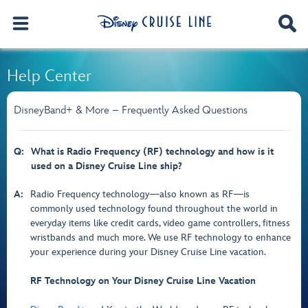
Help Center
DisneyBand+ & More – Frequently Asked Questions
Q:
What is Radio Frequency (RF) technology and how is it
used on a Disney Cruise Line ship?
A:
Radio Frequency technology—also known as RF—is
commonly used technology found throughout the world in
everyday items like credit cards, video game controllers, fitness
wristbands and much more. We use RF technology to enhance
your experience during your Disney Cruise Line vacation.
RF Technology on Your Disney Cruise Line Vacation