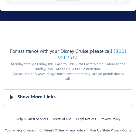
For assistance with your Disney Cruise, please call
(800)
951-3532
.
Monday through Friday, 8:00 AM to 10:00 PM Eastern time; Saturday and
Senses
Sunday, 9:00 AM to 8:00 PM Eastern time.
Fitness
Shipside Promenade
Guests under 18 years of age must have parent or guardian permission to
Shipside Promenade
call.
Senses Spa
Show More Links
Help & Guest Services
Terms of Use
Legal Notices
Privacy Policy
Your Privacy Choices
Children's Online Privacy Policy
Your US State Privacy Rights