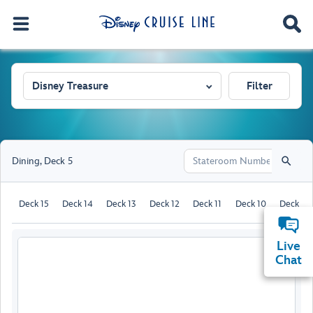
Disney Treasure
Filter
Dining
,
Deck 5
Deck 15
Deck 14
Deck 13
Deck 12
Deck 11
Deck 10
Deck 9
Live
Chat