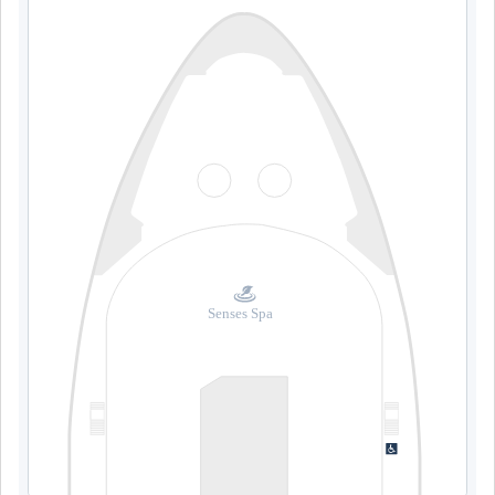
Senses Spa