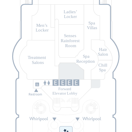
Ladies’
Locker
Spa
Men’s
Villas
Locker
Senses
Rainforest
Room
Hair
Salon
Spa
Treatment
Reception
Salons
Chill
Spa
Forward
Elevator Lobby
Restroom
Whirlpool
Whirlpool