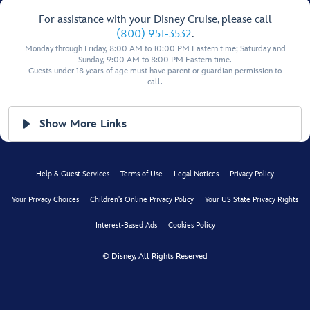
For assistance with your Disney Cruise, please call
(800) 951-3532
.
Monday through Friday, 8:00 AM to 10:00 PM Eastern time; Saturday and
Sunday, 9:00 AM to 8:00 PM Eastern time.
Guests under 18 years of age must have parent or guardian permission to
call.
Show More Links
Help & Guest Services
Terms of Use
Legal Notices
Privacy Policy
Your Privacy Choices
Children's Online Privacy Policy
Your US State Privacy Rights
Interest-Based Ads
Cookies Policy
© Disney, All Rights Reserved