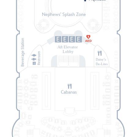
Nephews’ Splash Zone
Beverage Station
Aft Elevator
Lobby
Restroom
Daisy’s
De-Lites
Cabanas