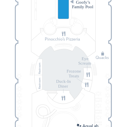
Goofy’s
Family Pool
Pinocchio’s Pizzeria
Quacks
Eye
Scream
Restroom
Frozone
Treats
Restroom
Duck-In
Diner
AquaLab