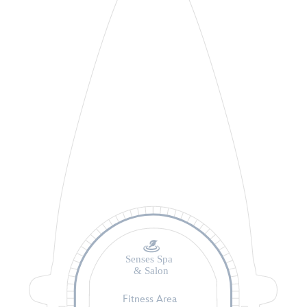
Senses Spa
& Salon
Fitness Area