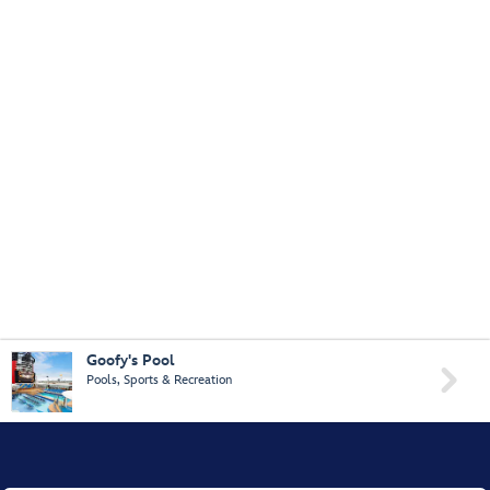
Goofy's Pool

Pools, Sports & Recreation