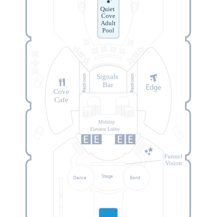
Quiet
Cove
Adult
Pool
Signals
Restroom
Restroom
Bar
Edge
Cove
Cafe
Midship
Elevator Lobby
Funnel
Vision
Stage
Dance
Band