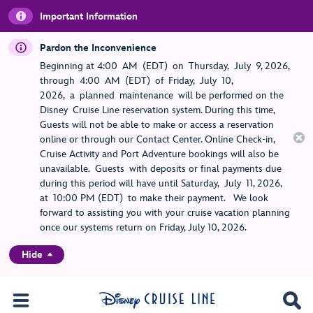
Important Information
Pardon the Inconvenience
Beginning at 4:00 AM (EDT) on Thursday, July 9, 2026,
through 4:00 AM (EDT) of Friday, July 10,
2026, a planned maintenance will be performed on the
Disney Cruise Line reservation system. During this time,
Guests will not be able to make or access a reservation
online or through our Contact Center. Online Check-in,
Cruise Activity and Port Adventure bookings will also be
unavailable. Guests with deposits or final payments due
during this period will have until Saturday, July 11, 2026,
at 10:00 PM (EDT) to make their payment. We look
forward to assisting you with your cruise vacation planning
once our systems return on Friday, July 10, 2026.
Hide