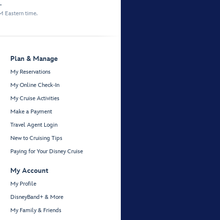
.
M Eastern time.
Plan & Manage
My Reservations
My Online Check-In
My Cruise Activities
Make a Payment
Travel Agent Login
New to Cruising Tips
Paying for Your Disney Cruise
My Account
My Profile
DisneyBand+ & More
My Family & Friends