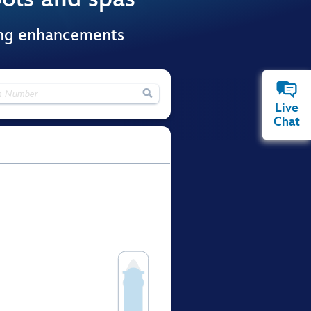
ing enhancements

Live
Chat