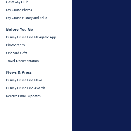
Castaway Club
My Cruise Photos
My Cruise History and Folio
Before You Go
Disney Cruise Line Navigator App
Photography
Onboard Gifts
Travel Documentation
News & Press
Disney Cruise Line News
Disney Cruise Line Awards
Receive Email Updates