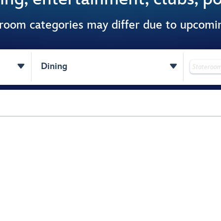
 room categories may differ due to upcom


Dining