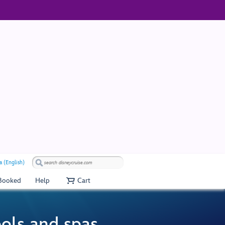
 (English)
 Booked
Help
Cart
ools and spas