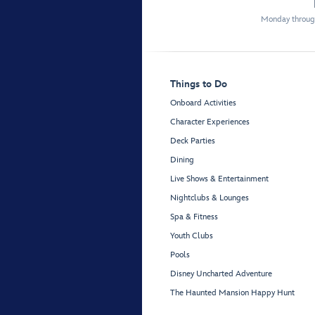
Monday through
Things to Do
Onboard Activities
Character Experiences
Deck Parties
Dining
Live Shows & Entertainment
Nightclubs & Lounges
Spa & Fitness
Youth Clubs
Pools
Disney Uncharted Adventure
The Haunted Mansion Happy Hunt