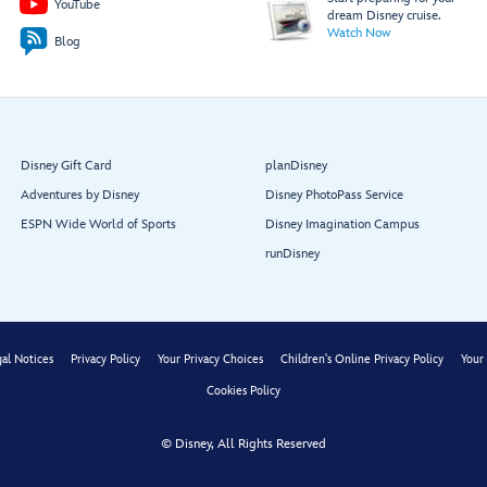
YouTube
dream Disney cruise.
Watch Now
Blog
Minnie’s Pool
Daisy’s
Pluto’s
Pool
Pool
Disney Gift Card
planDisney
Restroom
Restroom
Adventures by Disney
Disney PhotoPass Service
ESPN Wide World of Sports
Disney Imagination Campus
Aft Elevator Lobby
runDisney
Dory’s Forget
Me Knots
Edna À La
Mode Sweets
al Notices
Privacy Policy
Your Privacy Choices
Children's Online Privacy Policy
Your 
Cookies Policy
© Disney, All Rights Reserved
Restroom