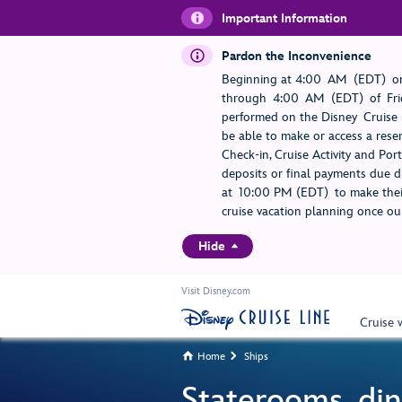
Important Information
Pardon the Inconvenience
Beginning at 4:00 AM (EDT) on
through 4:00 AM (EDT) of Frid
performed on the Disney Cruise L
be able to make or access a rese
Check-in, Cruise Activity and Po
deposits or final payments due du
at 10:00 PM (EDT) to make their
cruise vacation planning once our
Hide
Visit Disney.com
Cruise 
Home
Ships


Staterooms, din