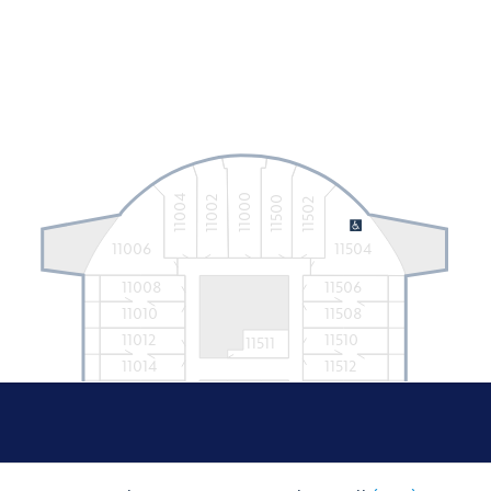
11000
11004
11002
11500
11502
11006
11504
11008
11506
11010
11508
11012
11510
11511
11014
11512
11016
11514
11019
11021
11519
11018
11516
11020
11518
11022
11520
11023
11025
11521