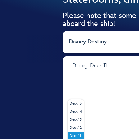
Please note that some
aboard the ship!
Disney Destiny
Dining,
Deck 11
Deck 15
Deck 14
Deck 13
Deck 12
Deck 11