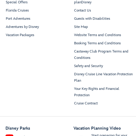
Mickey and Friends
Donald’s Cantina
Special Offers
planDisney
Daisy’s Pizza Pies
Festival of Foods
Goofy’s Grill
Florida Cruises
Contact Us
Port Adventures
Guests with Disabilities
Adventures by Disney
Site Map
Lookout
Vacation Packages
Website Terms and Conditions
Booking Terms and Conditions
Castaway Club Program Terms and
Conditions
Funnel Vision
Beverage Station
Beverage Station
Deck Stage
Safety and Security
Disney Cruise Line Vacation Protection
Restroom
Restroom
Plan
Your Key Rights and Financial
Protection
Mickey’s Pool
Cruise Contract
Disney Parks
Vacation Planning Video
Start preparing for your