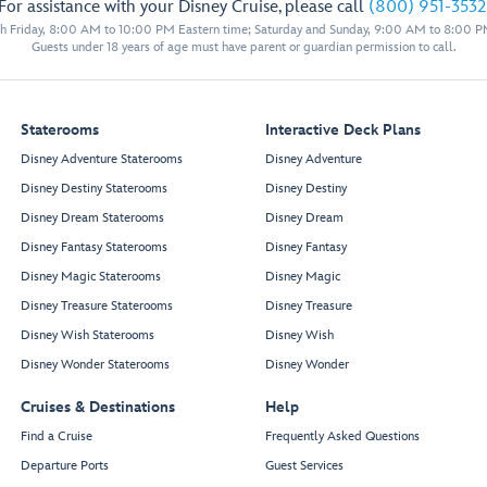
For assistance with your Disney Cruise, please call
(800) 951-3532
11024
11522
 Friday, 8:00 AM to 10:00 PM Eastern time; Saturday and Sunday, 9:00 AM to 8:00 P
11026
11524
11529
Guests under 18 years of age must have parent or guardian permission to call.
11028
11526
11033
11031
11030
11528
11032
11530
Staterooms
Interactive Deck Plans
11034
11532
Disney Adventure Staterooms
Disney Adventure
11036
11534
Disney Destiny Staterooms
Disney Destiny
11038
11536
11040
11538
Disney Dream Staterooms
Disney Dream
11042
11540
Disney Fantasy Staterooms
Disney Fantasy
11044
11542
Disney Magic Staterooms
Disney Magic
Forward Elevator Lobby
11046
11544
Disney Treasure Staterooms
Disney Treasure
11048
11546
Disney Wish Staterooms
Disney Wish
11050
11548
Disney Wonder Staterooms
Disney Wonder
11052
11550
11054
11552
Cruises & Destinations
Help
11056
11554
Find a Cruise
Frequently Asked Questions
Departure Ports
Guest Services
Mickey’s Smokestack Barbecue
Sweet Minnie’s Ice Cream