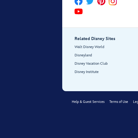
Related Disney Sites
Walt Disney World
Disneyland
Disney Vacation Club
Disney Institute
Help & Guest Services
Terms of Use
Leg