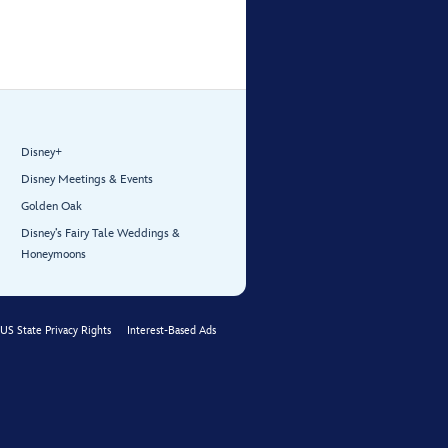
Disney+
Disney Meetings & Events
Golden Oak
Disney’s Fairy Tale Weddings &
Honeymoons
US State Privacy Rights
Interest-Based Ads