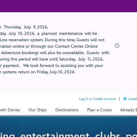
 Thursday, July 9, 2026,
ay, July 10, 2026, a planned maintenance will be
ine reservation system. During this time, Guests will not
rvation online or through our Contact Center. Online
rt Adventure bookings will also be unavailable. Guests with
ring this period will have until Saturday, July 11, 2026,
 payment. We look forward to assisting you with your
 systems return on Friday, July 10, 2026.
Log In or Create Account
Canada
with Disney
Our Ships
Destinations
Plan a Cruise
Already
ing, entertainment, clubs, p