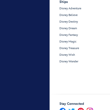
Ships
Disney Adventure
Disney Believe
Disney Destiny
Disney Dream
Disney Fantasy
Disney Magic
Disney Treasure
Disney Wish
Disney Wonder
Stay Connected