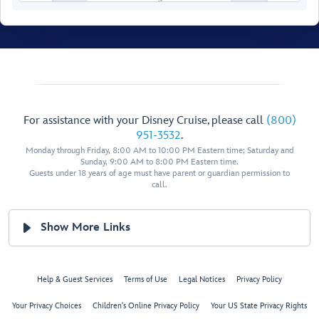
Walt Disney Theatre
For assistance with your Disney Cruise, please call
(800)
Restroom
Pics Photo Shop
951-3532
.
Monday through Friday, 8:00 AM to 10:00 PM Eastern time; Saturday and
Restroom
Sunday, 9:00 AM to 8:00 PM Eastern time.
Guests under 18 years of age must have parent or guardian permission to
call.
Show More Links
Disney
Help & Guest Services
Terms of Use
Legal Notices
Privacy Policy
Studio
Lumiere
Your Privacy Choices
Children's Online Privacy Policy
Your US State Privacy Rights
Bibbidi