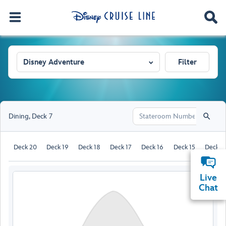
Disney Adventure
Filter
Dining
,
Deck 7
Deck 20
Deck 19
Deck 18
Deck 17
Deck 16
Deck 15
Deck 1
Live
Chat