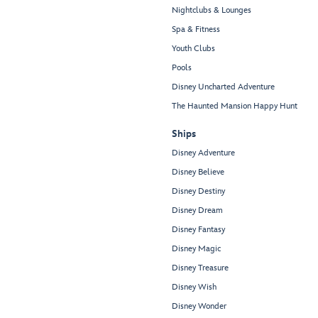
Nightclubs & Lounges
Spa & Fitness
Youth Clubs
Pools
Disney Uncharted Adventure
The Haunted Mansion Happy Hunt
Ships
Disney Adventure
Disney Believe
Disney Destiny
Disney Dream
Disney Fantasy
Disney Magic
Disney Treasure
Disney Wish
Disney Wonder