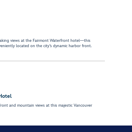
aking views at the Fairmont Waterfront hotel—this
veniently located on the city’s dynamic harbor front.
Hotel
ront and mountain views at this majestic Vancouver