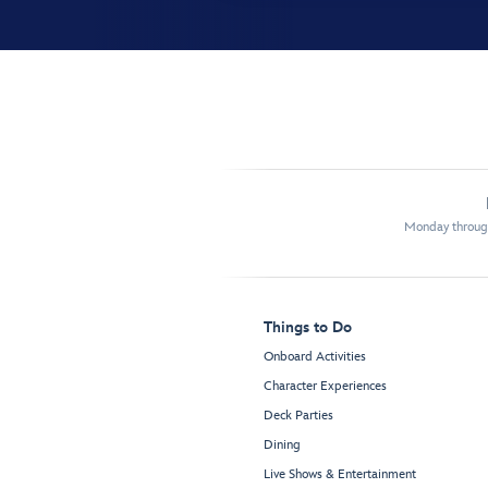
Monday through
Things to Do
Onboard Activities
Character Experiences
Deck Parties
Dining
Live Shows & Entertainment