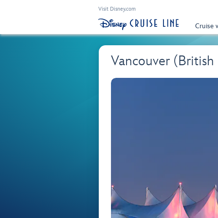
Visit Disney.com
Cruise 
Vancouver (British