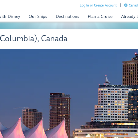
Log In or Create Account
Canada
with Disney
Our Ships
Destinations
Plan a Cruise
Already
 Columbia), Canada