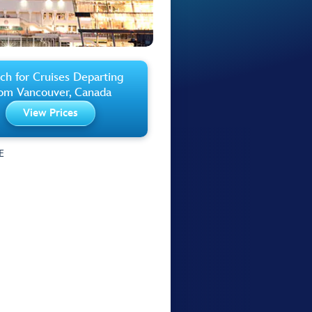
ch for Cruises Departing
rom Vancouver, Canada
View Prices
E