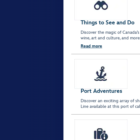
Things to See and Do
Discover the magic of Canada’s
wine, art and culture, and more
Read more
Port Adventures
Discover an exciting array of s
Line available at this port of