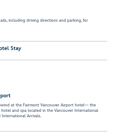
ils, including driving directions and parking, for
otel Stay
rport
 unwind at the Fairmont Vancouver Airport hotel— the
y hotel and spa located in the Vancouver International
 International Arrivals.