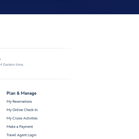
.
M Eastern time.
Plan & Manage
My Reservations
My Online Check-In
My Cruise Activities
Make a Payment
Travel Agent Login