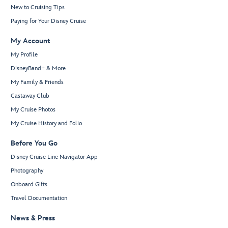
New to Cruising Tips
Paying for Your Disney Cruise
My Account
My Profile
DisneyBand+ & More
My Family & Friends
Castaway Club
My Cruise Photos
My Cruise History and Folio
Before You Go
Disney Cruise Line Navigator App
Photography
Onboard Gifts
Travel Documentation
News & Press