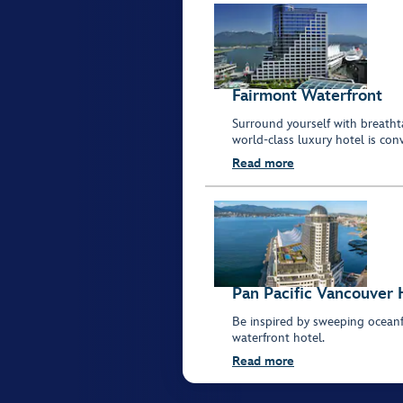
Fairmont Waterfront
Surround yourself with breatht
world-class luxury hotel is con
Read more
Pan Pacific Vancouver 
Be inspired by sweeping oceanf
waterfront hotel.
Read more