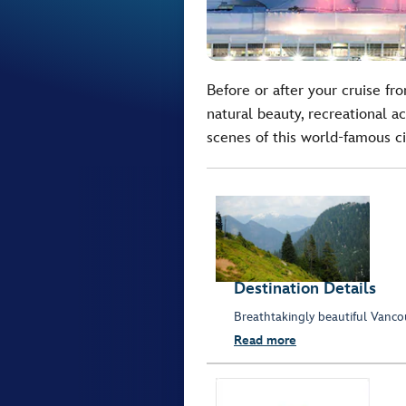
Before or after your cruise f
natural beauty, recreational ac
scenes of this world-famous ci
Destination Details
Breathtakingly beautiful Vancouv
Read more