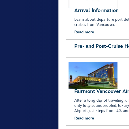
Arrival Information
Learn about departure port deta
cruises from Vancouver.
Read more
Pre- and Post-Cruise H
Fairmont Vancouver Ai
After a long day of traveling,
only fully soundproofed, luxur
Airport, just steps from U.S. and
Read more