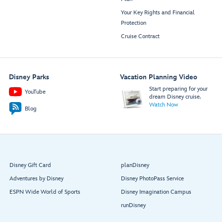
Your Key Rights and Financial
Protection
Cruise Contract
Disney Parks
Vacation Planning Video
Start preparing for your
YouTube
dream Disney cruise.
Watch Now
Blog
Disney Gift Card
planDisney
Adventures by Disney
Disney PhotoPass Service
ESPN Wide World of Sports
Disney Imagination Campus
runDisney