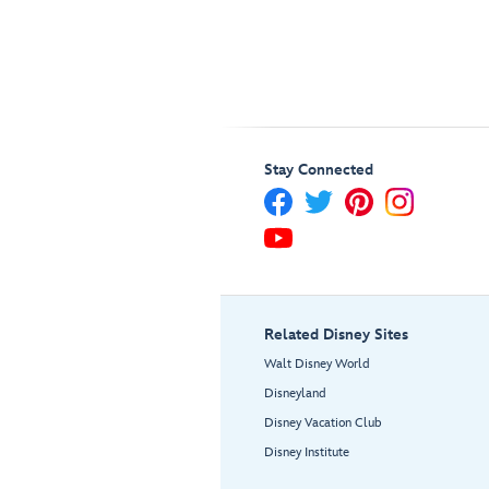
Stay Connected
Related Disney Sites
Walt Disney World
Disneyland
Disney Vacation Club
Disney Institute