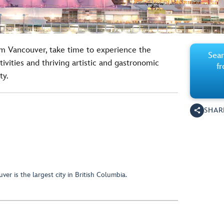
rom Vancouver, take time to experience the
Sear
tivities and thriving artistic and gastronomic
f
ty.
SHAR
er is the largest city in British Columbia.