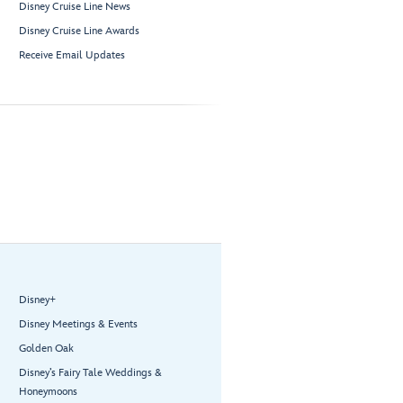
Disney Cruise Line News
Disney Cruise Line Awards
Receive Email Updates
Disney+
Disney Meetings & Events
Golden Oak
Disney’s Fairy Tale Weddings &
Honeymoons