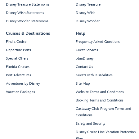
Disney Treasure Staterooms
Disney Treasure
Disney Wish Staterooms
Disney Wish
Disney Wonder Staterooms
Disney Wonder
Cruises & Destinations
Help
Find a Cruise
Frequently Asked Questions
Departure Ports
Guest Services
Special Offers
planDisney
Florida Cruises
Contact Us
Port Adventures
Guests with Disabilities
Adventures by Disney
Site Map
Vacation Packages
Website Terms and Conditions
Booking Terms and Conditions
Castaway Club Program Terms and
Conditions
Safety and Security
Disney Cruise Line Vacation Protection
Plan