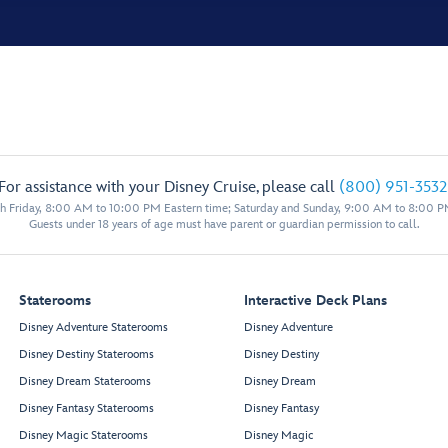
For assistance with your Disney Cruise, please call
(800) 951-3532
 Friday, 8:00 AM to 10:00 PM Eastern time; Saturday and Sunday, 9:00 AM to 8:00 P
Guests under 18 years of age must have parent or guardian permission to call.
Staterooms
Interactive Deck Plans
Disney Adventure Staterooms
Disney Adventure
Disney Destiny Staterooms
Disney Destiny
Disney Dream Staterooms
Disney Dream
Disney Fantasy Staterooms
Disney Fantasy
Disney Magic Staterooms
Disney Magic