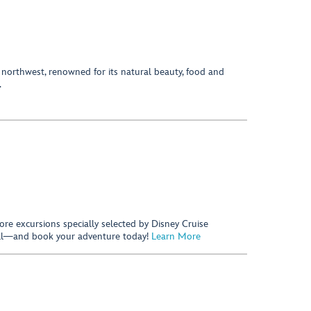
 northwest, renowned for its natural beauty, food and
.
hore excursions specially selected by Disney Cruise
 call—and book your adventure today!
Learn More