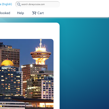
 (English)
 Booked
Help
Cart