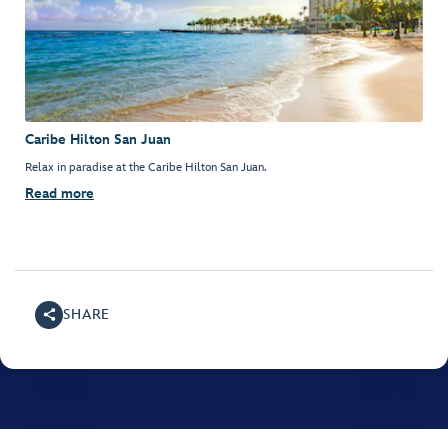
Caribe Hilton San Juan
Relax in paradise at the Caribe Hilton San Juan.
Read more
SHARE