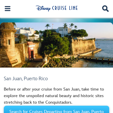
San Juan, Puerto Rico
Before or after your cruise from San Juan, take time to
explore the unspoiled natural beauty and historic sites
stretching back to the Conquistadors.
Search for Cruises Departing from San Juan, Puerto