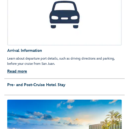
Arrival Information
Learn about departure port details, such as driving directions and parking,
before your cruise from San Juan.
Read more
Pre- and Post-Cruise Hotel Stay