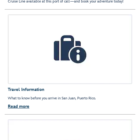
Cruise Line available at this port of call—and book your adventure today!
Travel Information
What to know before you arrive in San Juan, Puerto Rico.
Read more