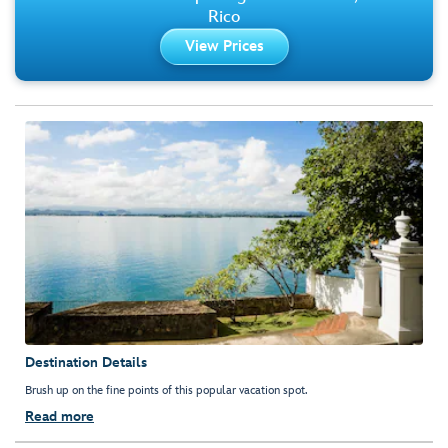
Rico
View Prices
Destination Details
Brush up on the fine points of this popular vacation spot.
Read more