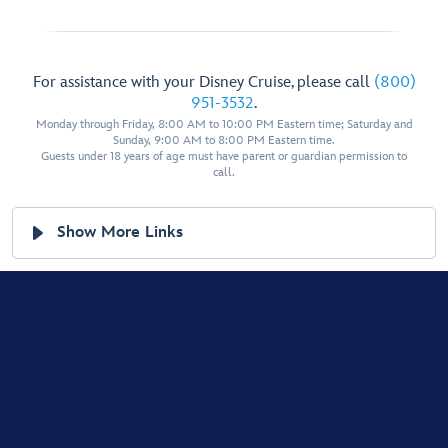
For assistance with your Disney Cruise, please call
(800)
951-3532
.
Monday through Friday, 8:00 AM to 10:00 PM Eastern time; Saturday and
Sunday, 9:00 AM to 8:00 PM Eastern time.
Guests under 18 years of age must have parent or guardian permission to
call.
Show More Links
Help & Guest Services
Terms of Use
Legal Notices
Privacy Policy
Your Privacy Choices
Children's Online Privacy Policy
Your US State Privacy Rights
Interest-Based Ads
Cookies Policy
© Disney, All Rights Reserved