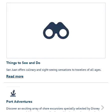
Things to See and Do
San Juan offers culinary and sight-seeing sensations to travelers of all ages.
Read more
Port Adventures

Discover an exciting array of shore excursions specially selected by Disney