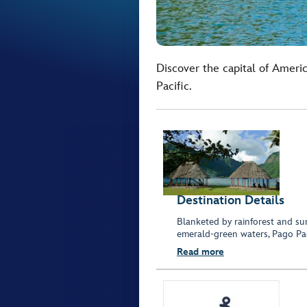
Discover the capital of Ameri
Pacific.
Destination Details
Blanketed by rainforest and su
emerald-green waters, Pago Pag
Read more