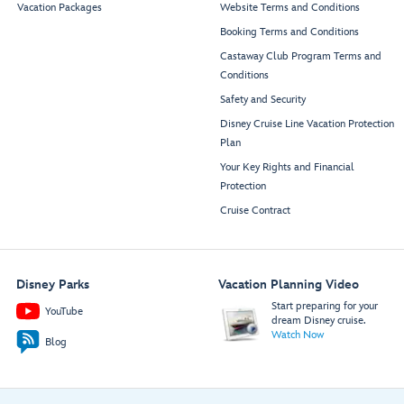
Vacation Packages
Website Terms and Conditions
Booking Terms and Conditions
Castaway Club Program Terms and
Conditions
Safety and Security
Disney Cruise Line Vacation Protection
Plan
Your Key Rights and Financial
Protection
Cruise Contract
Disney Parks
Vacation Planning Video
Start preparing for your
YouTube
dream Disney cruise.
Watch Now
Blog