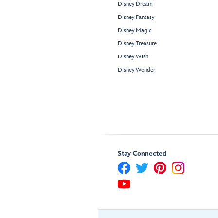
Disney Dream
Disney Fantasy
Disney Magic
Disney Treasure
Disney Wish
Disney Wonder
Stay Connected