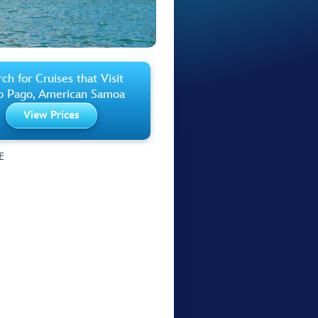
ch for Cruises that Visit
o Pago, American Samoa
View Prices
E