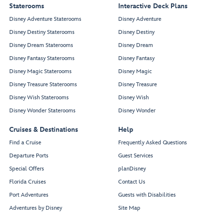
Staterooms
Interactive Deck Plans
Disney Adventure Staterooms
Disney Adventure
Disney Destiny Staterooms
Disney Destiny
Disney Dream Staterooms
Disney Dream
Disney Fantasy Staterooms
Disney Fantasy
Disney Magic Staterooms
Disney Magic
Disney Treasure Staterooms
Disney Treasure
Disney Wish Staterooms
Disney Wish
Disney Wonder Staterooms
Disney Wonder
Cruises & Destinations
Help
Find a Cruise
Frequently Asked Questions
Departure Ports
Guest Services
Special Offers
planDisney
Florida Cruises
Contact Us
Port Adventures
Guests with Disabilities
Adventures by Disney
Site Map