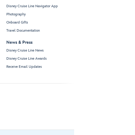
Disney Cruise Line Navigator App
Photography
Onboard Gifts
Travel Documentation
News & Press
Disney Cruise Line News
Disney Cruise Line Awards
Receive Email Updates