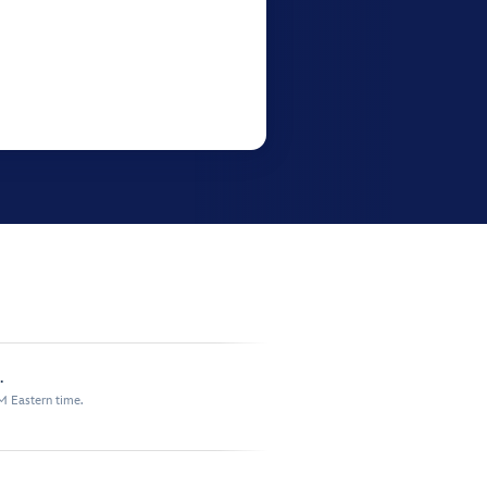
.
M Eastern time.