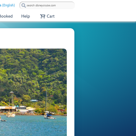
 (English)
 Booked
Help
Cart