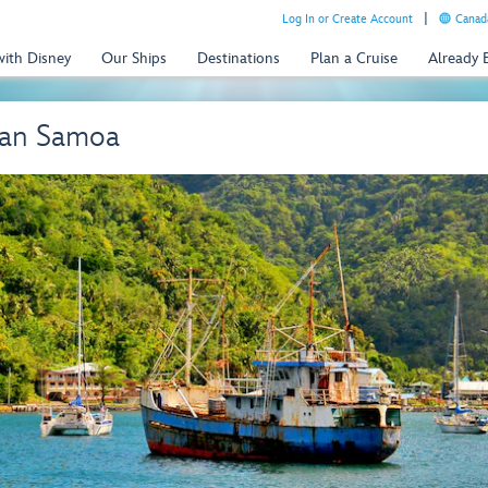
Log In or Create Account
Canada
with Disney
Our Ships
Destinations
Plan a Cruise
Already
can Samoa