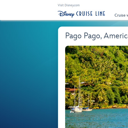
Visit Disney.com
Cruise 
Pago Pago, Ameri