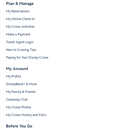
Plan & Manage
My Reservations
My Online Check-In
My Cruise Activities
Make a Payment
Travel Agent Login
New to Cruising Tips
Paying for Your Disney Cruise
My Account
My Profile
DisneyBand+ & More
My Family & Friends
Castaway Club
My Cruise Photos
My Cruise History and Folio
Before You Go