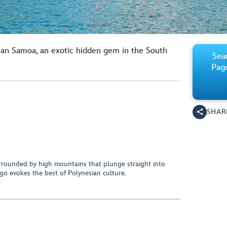
can Samoa, an exotic hidden gem in the South
Sear
Pag
SHAR
rrounded by high mountains that plunge straight into
o evokes the best of Polynesian culture.