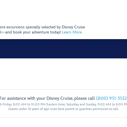
hore excursions specially selected by Disney Cruise
 call—and book your adventure today!
Learn More
For assistance with your Disney Cruise, please call
(800) 951-3532
 Friday, 8:00 AM to 10:00 PM Eastern time; Saturday and Sunday, 9:00 AM to 8:00 P
Guests under 18 years of age must have parent or guardian permission to call.