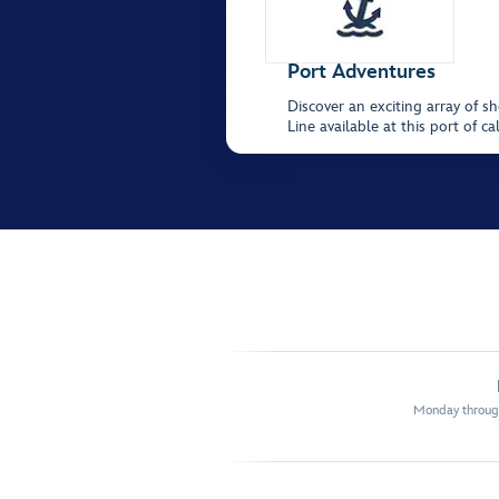
Port Adventures
Discover an exciting array of s
Line available at this port of
Monday through