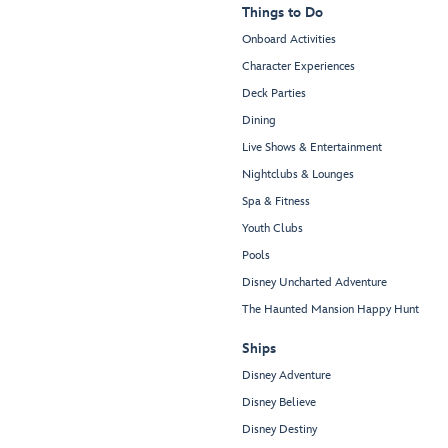
Things to Do
Onboard Activities
Character Experiences
Deck Parties
Dining
Live Shows & Entertainment
Nightclubs & Lounges
Spa & Fitness
Youth Clubs
Pools
Disney Uncharted Adventure
The Haunted Mansion Happy Hunt
Ships
Disney Adventure
Disney Believe
Disney Destiny