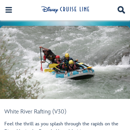
White River Rafting (V30)
Feel the thrill as you splash through the rapids on the