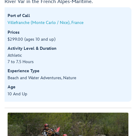
River Var in the French Alpes-Maritime.
Port of Call
Villefranche (Monte Carlo / Nice), France
Prices
$299.00 (ages 10 and up)
Activity Level & Duration
Athletic
7 to 7.5 Hours
Experience Type
Beach and Water Adventures, Nature
Age
10 And Up