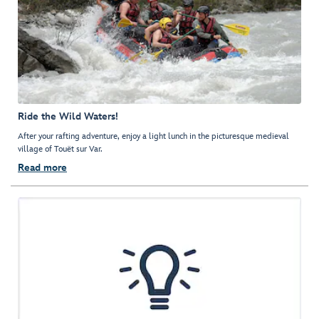
Ride the Wild Waters!
After your rafting adventure, enjoy a light lunch in the picturesque medieval
village of Touët sur Var.
Read more