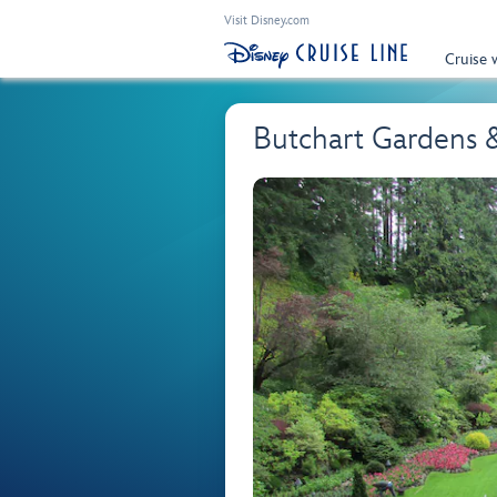
Visit Disney.com
Cruise 
Butchart Gardens &