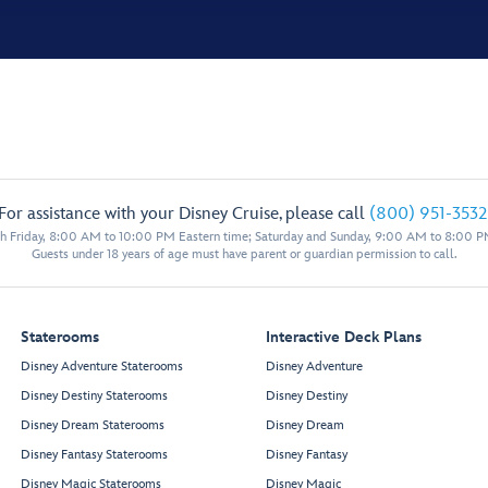
For assistance with your Disney Cruise, please call
(800) 951-3532
 Friday, 8:00 AM to 10:00 PM Eastern time; Saturday and Sunday, 9:00 AM to 8:00 P
Guests under 18 years of age must have parent or guardian permission to call.
Staterooms
Interactive Deck Plans
Disney Adventure Staterooms
Disney Adventure
Disney Destiny Staterooms
Disney Destiny
Disney Dream Staterooms
Disney Dream
Disney Fantasy Staterooms
Disney Fantasy
Disney Magic Staterooms
Disney Magic