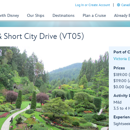
Log In or Create Account
Canada
with Disney
Our Ships
Destinations
Plan a Cruise
Already
 Short City Drive (VT05)
Port of C
Victoria 
Prices
$189.00 
$119.00 (
$0.00 (ag
Activity
Mild
3.5 to 4 
Experien
Sightseei