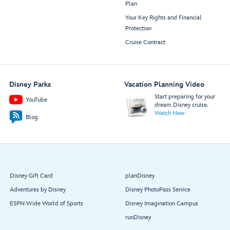
Plan
Your Key Rights and Financial
Protection
Cruise Contract
Disney Parks
Vacation Planning Video
Start preparing for your
YouTube
dream Disney cruise.
Watch Now
Blog
Disney Gift Card
planDisney
Adventures by Disney
Disney PhotoPass Service
ESPN Wide World of Sports
Disney Imagination Campus
runDisney