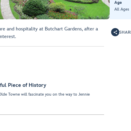
Age
All Ages
ure and hospitality at Butchart Gardens, after a
SHAR
nterest.
ful Piece of History
lde Towne will fascinate you on the way to Jennie