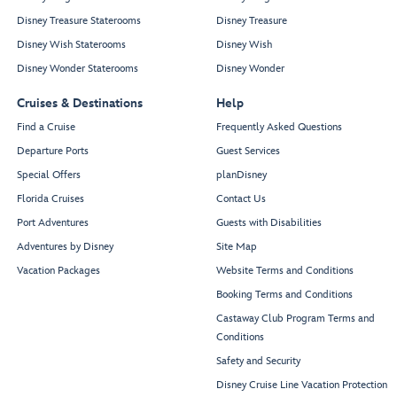
Disney Treasure Staterooms
Disney Treasure
Disney Wish Staterooms
Disney Wish
Disney Wonder Staterooms
Disney Wonder
Cruises & Destinations
Help
Find a Cruise
Frequently Asked Questions
Departure Ports
Guest Services
Special Offers
planDisney
Florida Cruises
Contact Us
Port Adventures
Guests with Disabilities
Adventures by Disney
Site Map
Vacation Packages
Website Terms and Conditions
Booking Terms and Conditions
Castaway Club Program Terms and
Conditions
Safety and Security
Disney Cruise Line Vacation Protection