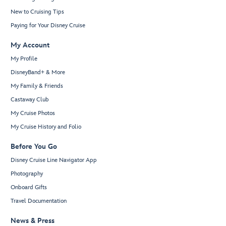
New to Cruising Tips
Paying for Your Disney Cruise
My Account
My Profile
DisneyBand+ & More
My Family & Friends
Castaway Club
My Cruise Photos
My Cruise History and Folio
Before You Go
Disney Cruise Line Navigator App
Photography
Onboard Gifts
Travel Documentation
News & Press