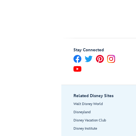
Stay Connected
Related Disney Sites
Walt Disney World
Disneyland
Disney Vacation Club
Disney Institute