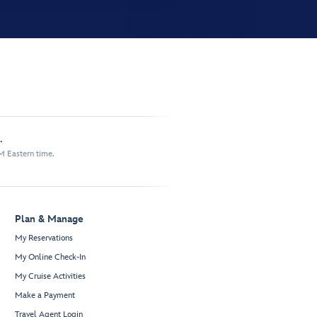
.
M Eastern time.
Plan & Manage
My Reservations
My Online Check-In
My Cruise Activities
Make a Payment
Travel Agent Login