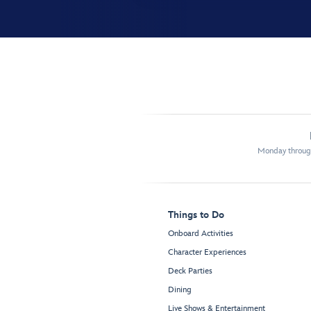
Monday through
Things to Do
Onboard Activities
Character Experiences
Deck Parties
Dining
Live Shows & Entertainment