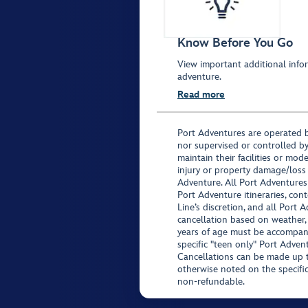
Know Before You Go
View important additional infor
adventure.
Read more
Port Adventures are operated b
nor supervised or controlled by
maintain their facilities or mod
injury or property damage/loss
Adventure. All Port Adventures
Port Adventure itineraries, co
Line’s discretion, and all Port 
cancellation based on weather,
years of age must be accompan
specific "teen only" Port Advent
Cancellations can be made up to
otherwise noted on the specific 
non-refundable.