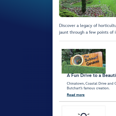
Discover a legacy of horticult
jaunt through a few points of i
A Fun Drive to a Beauti
Chinatown, Coastal Drive and O
Butchart’s famous creation.
Read more