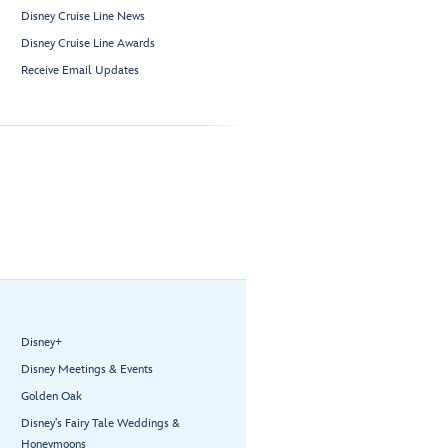
Disney Cruise Line News
Disney Cruise Line Awards
Receive Email Updates
Disney+
Disney Meetings & Events
Golden Oak
Disney’s Fairy Tale Weddings &
Honeymoons