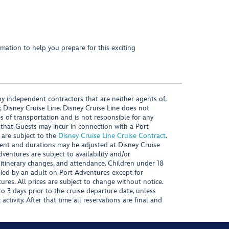
mation to help you prepare for this exciting
y independent contractors that are neither agents of,
, Disney Cruise Line. Disney Cruise Line does not
es of transportation and is not responsible for any
 that Guests may incur in connection with a Port
 are subject to the
Disney Cruise Line Cruise Contract
.
ntent and durations may be adjusted at Disney Cruise
Adventures are subject to availability and/or
 itinerary changes, and attendance. Children under 18
ied by an adult on Port Adventures except for
ures. All prices are subject to change without notice.
 3 days prior to the cruise departure date, unless
activity. After that time all reservations are final and