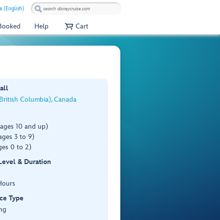
 (English)
 Booked
Help
Cart
all
(British Columbia), Canada
(ages 10 and up)
ages 3 to 9)
es 0 to 2)
 Level & Duration
Hours
ce Type
ng