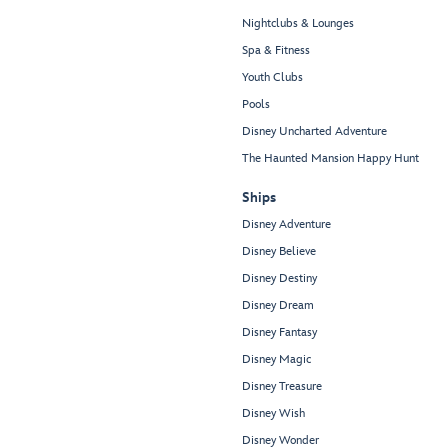
Nightclubs & Lounges
Spa & Fitness
Youth Clubs
Pools
Disney Uncharted Adventure
The Haunted Mansion Happy Hunt
Ships
Disney Adventure
Disney Believe
Disney Destiny
Disney Dream
Disney Fantasy
Disney Magic
Disney Treasure
Disney Wish
Disney Wonder