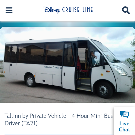
Tallinn by Private Vehicle - 4 Hour Mini-Bus with
Driver (TA21)
Live
Chat