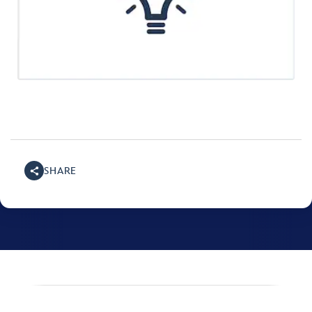
SHARE