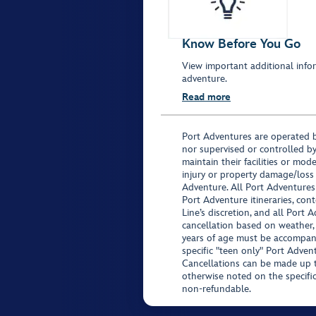
Know Before You Go
View important additional infor
adventure.
Read more
Port Adventures are operated b
nor supervised or controlled by
maintain their facilities or mod
injury or property damage/loss
Adventure. All Port Adventures
Port Adventure itineraries, co
Line’s discretion, and all Port 
cancellation based on weather,
years of age must be accompan
specific "teen only" Port Advent
Cancellations can be made up to
otherwise noted on the specific 
non-refundable.