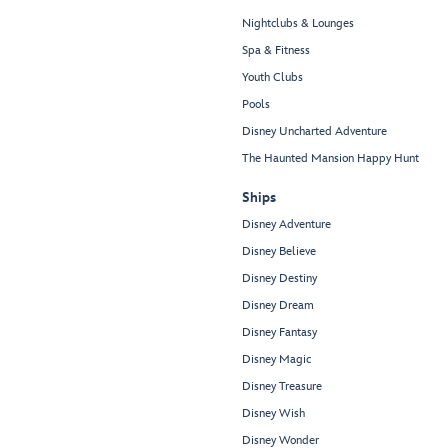
Nightclubs & Lounges
Spa & Fitness
Youth Clubs
Pools
Disney Uncharted Adventure
The Haunted Mansion Happy Hunt
Ships
Disney Adventure
Disney Believe
Disney Destiny
Disney Dream
Disney Fantasy
Disney Magic
Disney Treasure
Disney Wish
Disney Wonder