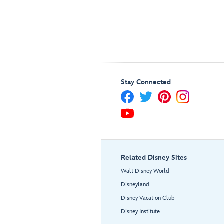
Stay Connected
Related Disney Sites
Walt Disney World
Disneyland
Disney Vacation Club
Disney Institute