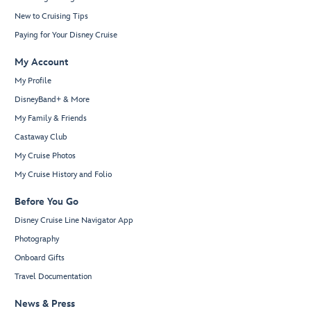
New to Cruising Tips
Paying for Your Disney Cruise
My Account
My Profile
DisneyBand+ & More
My Family & Friends
Castaway Club
My Cruise Photos
My Cruise History and Folio
Before You Go
Disney Cruise Line Navigator App
Photography
Onboard Gifts
Travel Documentation
News & Press