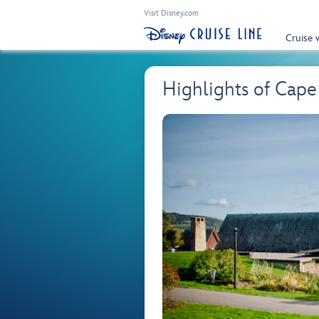
Visit Disney.com
Cruise 
Highlights of Cape