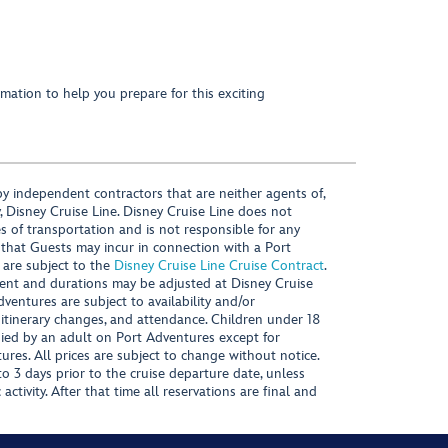
mation to help you prepare for this exciting
y independent contractors that are neither agents of,
, Disney Cruise Line. Disney Cruise Line does not
es of transportation and is not responsible for any
 that Guests may incur in connection with a Port
 are subject to the
Disney Cruise Line Cruise Contract
.
ntent and durations may be adjusted at Disney Cruise
Adventures are subject to availability and/or
 itinerary changes, and attendance. Children under 18
ied by an adult on Port Adventures except for
ures. All prices are subject to change without notice.
 3 days prior to the cruise departure date, unless
activity. After that time all reservations are final and