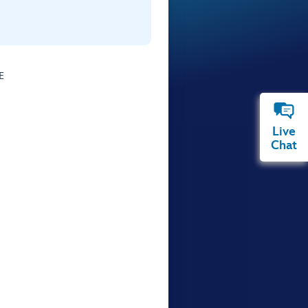
E
Live
Chat