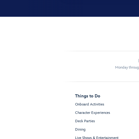
Monday through
Things to Do
Onboard Activities
Character Experiences
Deck Parties
Dining
Live Shows & Entertainment