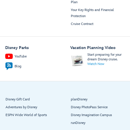
Plan
Your Key Rights and Financial
Protection
Cruise Contract
Disney Parks
Vacation Planning Video
Start preparing for your
YouTube
dream Disney cruise.
Watch Now
Blog
Disney Gift Card
planDisney
Adventures by Disney
Disney PhotoPass Service
ESPN Wide World of Sports
Disney Imagination Campus
runDisney