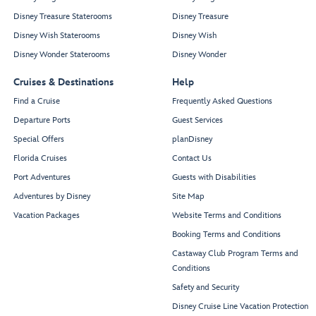
Disney Treasure Staterooms
Disney Treasure
Disney Wish Staterooms
Disney Wish
Disney Wonder Staterooms
Disney Wonder
Cruises & Destinations
Help
Find a Cruise
Frequently Asked Questions
Departure Ports
Guest Services
Special Offers
planDisney
Florida Cruises
Contact Us
Port Adventures
Guests with Disabilities
Adventures by Disney
Site Map
Vacation Packages
Website Terms and Conditions
Booking Terms and Conditions
Castaway Club Program Terms and
Conditions
Safety and Security
Disney Cruise Line Vacation Protection