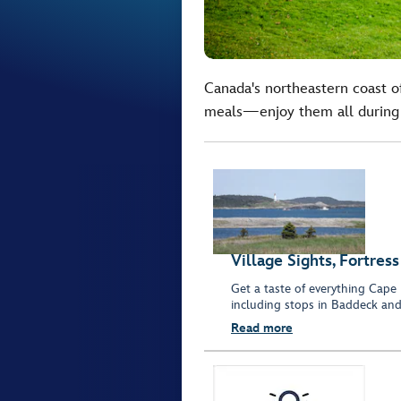
Canada's northeastern coast of
meals—enjoy them all during t
Village Sights, Fortre
Get a taste of everything Cape 
including stops in Baddeck and 
Read more