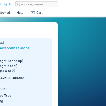
 (English)
 Booked
Help
Cart
all
Nova Scotia), Canada
(ages 10 and up)
ages 3 to 9)
es 0 to 2)
 Level & Duration
Hours
ce Type
ng