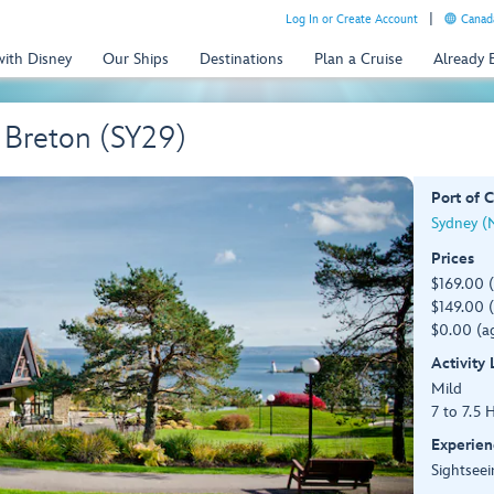
Log In or Create Account
Canada
with Disney
Our Ships
Destinations
Plan a Cruise
Already
 Breton (SY29)
Port of C
Sydney (
Prices
$169.00 
$149.00 (
$0.00 (ag
Activity
Mild
7 to 7.5 
Experien
Sightseei