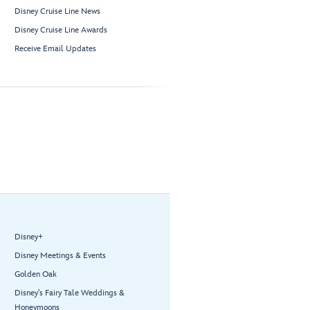
Disney Cruise Line News
Disney Cruise Line Awards
Receive Email Updates
Disney+
Disney Meetings & Events
Golden Oak
Disney’s Fairy Tale Weddings &
Honeymoons