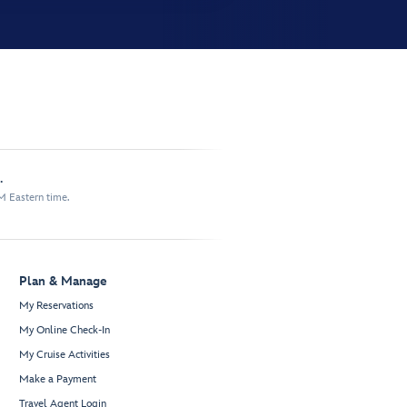
.
M Eastern time.
Plan & Manage
My Reservations
My Online Check-In
My Cruise Activities
Make a Payment
Travel Agent Login