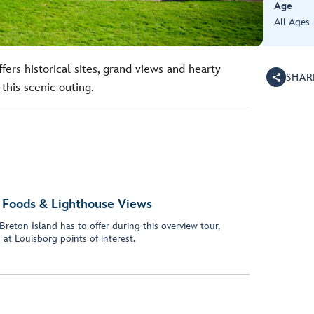
Age
All Ages
fers historical sites, grand views and hearty
SHAR
his scenic outing.
ss Foods & Lighthouse Views
Breton Island has to offer during this overview tour,
at Louisborg points of interest.