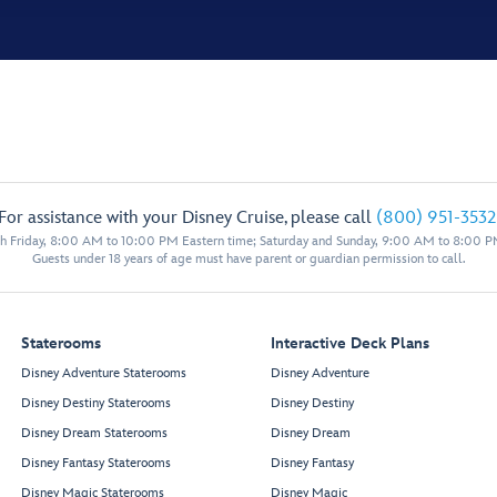
For assistance with your Disney Cruise, please call
(800) 951-3532
 Friday, 8:00 AM to 10:00 PM Eastern time; Saturday and Sunday, 9:00 AM to 8:00 P
Guests under 18 years of age must have parent or guardian permission to call.
Staterooms
Interactive Deck Plans
Disney Adventure Staterooms
Disney Adventure
Disney Destiny Staterooms
Disney Destiny
Disney Dream Staterooms
Disney Dream
Disney Fantasy Staterooms
Disney Fantasy
Disney Magic Staterooms
Disney Magic