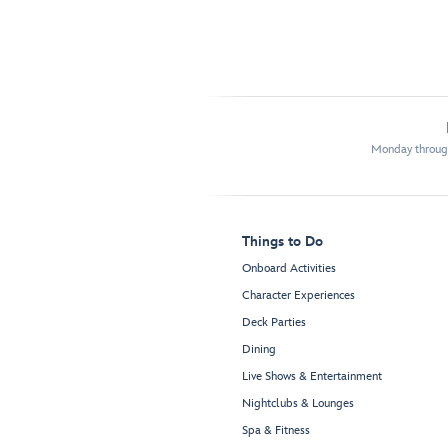
Monday through
Things to Do
Onboard Activities
Character Experiences
Deck Parties
Dining
Live Shows & Entertainment
Nightclubs & Lounges
Spa & Fitness