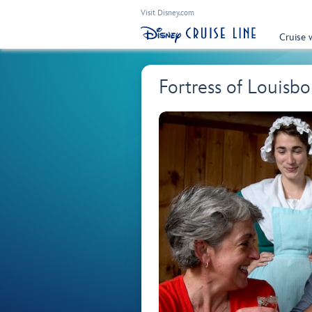
Visit Disney.com
Cruise 
Fortress of Louisb