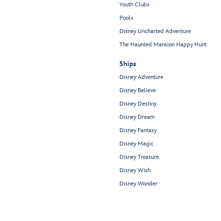
Youth Clubs
Pools
Disney Uncharted Adventure
The Haunted Mansion Happy Hunt
Ships
Disney Adventure
Disney Believe
Disney Destiny
Disney Dream
Disney Fantasy
Disney Magic
Disney Treasure
Disney Wish
Disney Wonder