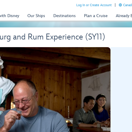
Log In or Create Account
Canada
with Disney
Our Ships
Destinations
Plan a Cruise
Already
ourg and Rum Experience (SY11)