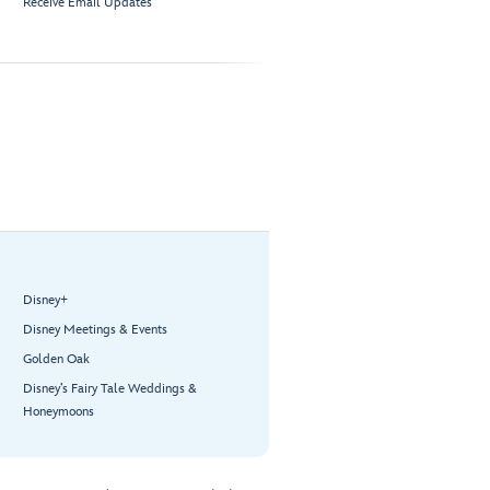
Receive Email Updates
Disney+
Disney Meetings & Events
Golden Oak
Disney’s Fairy Tale Weddings &
Honeymoons