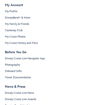
My Account
My Profile
DisneyBand+ & More
My Family & Friends
Castaway Club
My Cruise Photos
My Cruise History and Folio
Before You Go
Disney Cruise Line Navigator App
Photography
Onboard Gifts
Travel Documentation
News & Press
Disney Cruise Line News
Disney Cruise Line Awards