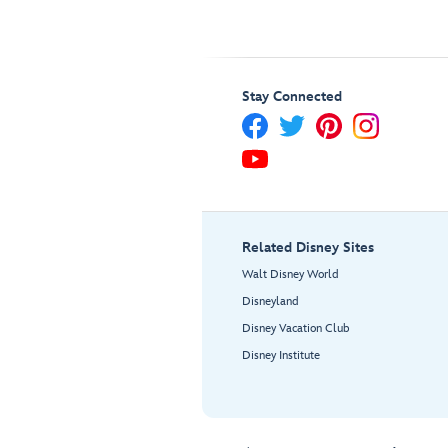
Stay Connected
Related Disney Sites
Walt Disney World
Disneyland
Disney Vacation Club
Disney Institute