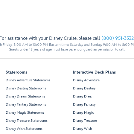
For assistance with your Disney Cruise, please call
(800) 951-3532
 Friday, 8:00 AM to 10:00 PM Eastern time; Saturday and Sunday, 9:00 AM to 8:00 P
Guests under 18 years of age must have parent or guardian permission to call.
Staterooms
Interactive Deck Plans
Disney Adventure Staterooms
Disney Adventure
Disney Destiny Staterooms
Disney Destiny
Disney Dream Staterooms
Disney Dream
Disney Fantasy Staterooms
Disney Fantasy
Disney Magic Staterooms
Disney Magic
Disney Treasure Staterooms
Disney Treasure
Disney Wish Staterooms
Disney Wish