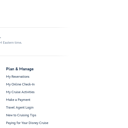
.
M Eastern time.
Plan & Manage
My Reservations
My Online Check-In
My Cruise Activities
Make a Payment
Travel Agent Login
New to Cruising Tips
Paying for Your Disney Cruise