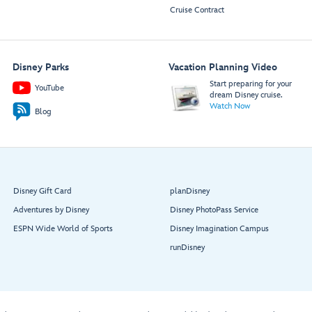
Cruise Contract
Disney Parks
Vacation Planning Video
Start preparing for your
YouTube
dream Disney cruise.
Watch Now
Blog
Disney Gift Card
planDisney
Adventures by Disney
Disney PhotoPass Service
ESPN Wide World of Sports
Disney Imagination Campus
runDisney