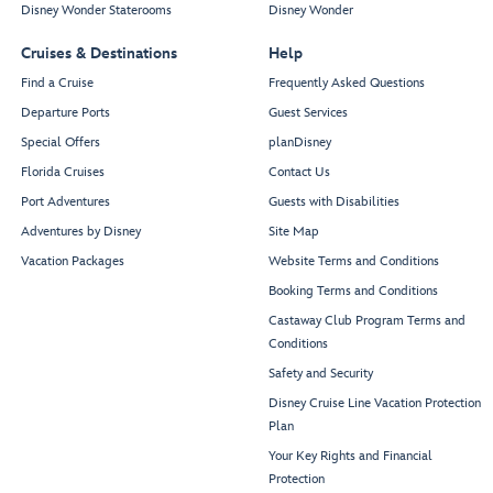
Disney Wonder Staterooms
Disney Wonder
Cruises & Destinations
Help
Find a Cruise
Frequently Asked Questions
Departure Ports
Guest Services
Special Offers
planDisney
Florida Cruises
Contact Us
Port Adventures
Guests with Disabilities
Adventures by Disney
Site Map
Vacation Packages
Website Terms and Conditions
Booking Terms and Conditions
Castaway Club Program Terms and
Conditions
Safety and Security
Disney Cruise Line Vacation Protection
Plan
Your Key Rights and Financial
Protection