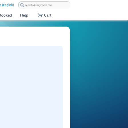
 (English)
 Booked
Help
Cart