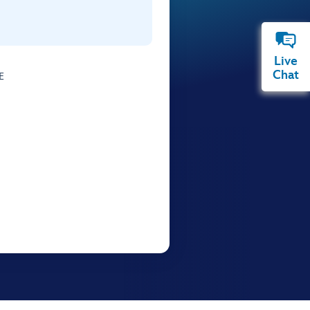
Live
Chat
E