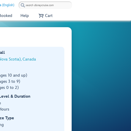
 (English)
 Booked
Help
Cart
all
Nova Scotia), Canada
ages 10 and up)
ges 3 to 9)
es 0 to 2)
 Level & Duration
e
Hours
ce Type
ng