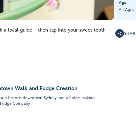
Age
All Ages
 a local guide—then tap into your sweet tooth
SHAR
ntown Walk and Fudge Creation
hrough historic downtown Sydney and a fudge-making
n Fudge Company.