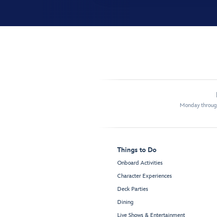
Monday through
Things to Do
Onboard Activities
Character Experiences
Deck Parties
Dining
Live Shows & Entertainment