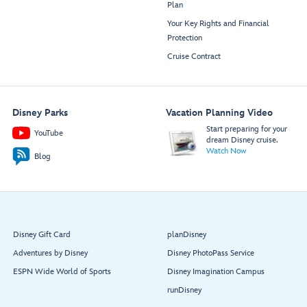
Plan
Your Key Rights and Financial
Protection
Cruise Contract
Disney Parks
Vacation Planning Video
Start preparing for your
YouTube
dream Disney cruise.
Watch Now
Blog
Disney Gift Card
planDisney
Adventures by Disney
Disney PhotoPass Service
ESPN Wide World of Sports
Disney Imagination Campus
runDisney