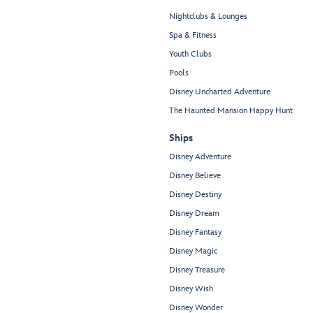
Nightclubs & Lounges
Spa & Fitness
Youth Clubs
Pools
Disney Uncharted Adventure
The Haunted Mansion Happy Hunt
Ships
Disney Adventure
Disney Believe
Disney Destiny
Disney Dream
Disney Fantasy
Disney Magic
Disney Treasure
Disney Wish
Disney Wonder