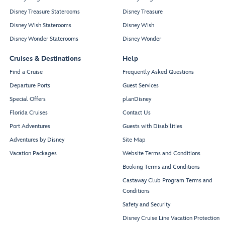
Disney Treasure Staterooms
Disney Treasure
Disney Wish Staterooms
Disney Wish
Disney Wonder Staterooms
Disney Wonder
Cruises & Destinations
Help
Find a Cruise
Frequently Asked Questions
Departure Ports
Guest Services
Special Offers
planDisney
Florida Cruises
Contact Us
Port Adventures
Guests with Disabilities
Adventures by Disney
Site Map
Vacation Packages
Website Terms and Conditions
Booking Terms and Conditions
Castaway Club Program Terms and
Conditions
Safety and Security
Disney Cruise Line Vacation Protection