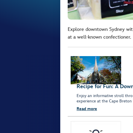
Explore downtown Sydney with
at a well-known confectioner.
Recipe for Fun: A Dow
Enjoy an informative stroll t
experience at the Cape Breto
Read more