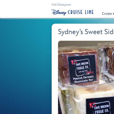
Visit Disney.com
Cruise 
Sydney’s Sweet Sid