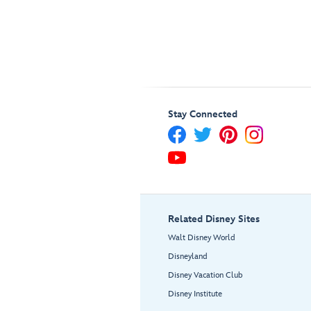
Stay Connected
Related Disney Sites
Walt Disney World
Disneyland
Disney Vacation Club
Disney Institute