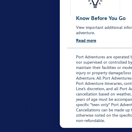
Know Before You Go
View important additional infor
adventure.
Read more
Port Adventures are operated b
nor supervised or controlled by
maintain their facilities or mod
injury or property damage/loss
Adventure. All Port Adventures
Port Adventure itineraries, co
Line’s discretion, and all Port 
cancellation based on weather,
years of age must be accompan
specific "teen only" Port Advent
Cancellations can be made up to
otherwise noted on the specific 
non-refundable.