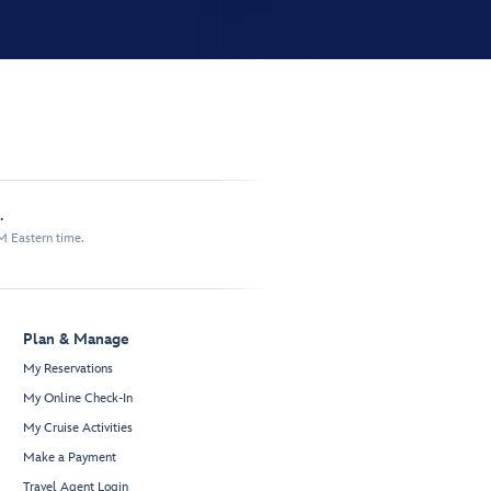
.
M Eastern time.
Plan & Manage
My Reservations
My Online Check-In
My Cruise Activities
Make a Payment
Travel Agent Login