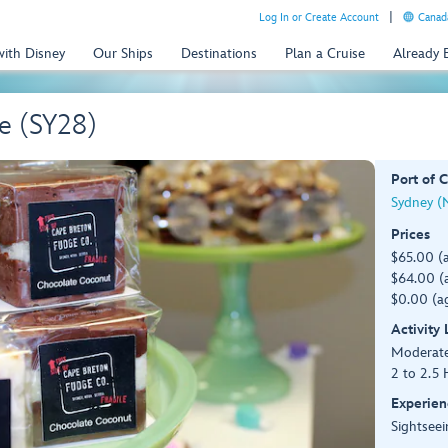
Log In or Create Account
Canada
with Disney
Our Ships
Destinations
Plan a Cruise
Already
e (SY28)
Port of C
Sydney (
Prices
$65.00 (
$64.00 (a
$0.00 (ag
Activity
Moderat
2 to 2.5 
Experien
Sightseei