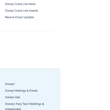
Disney Cruise Line News
Disney Cruise Line Awards
Receive Email Updates
Disney+
Disney Meetings & Events
Golden Oak
Disney’s Fairy Tale Weddings &
Honeymoons