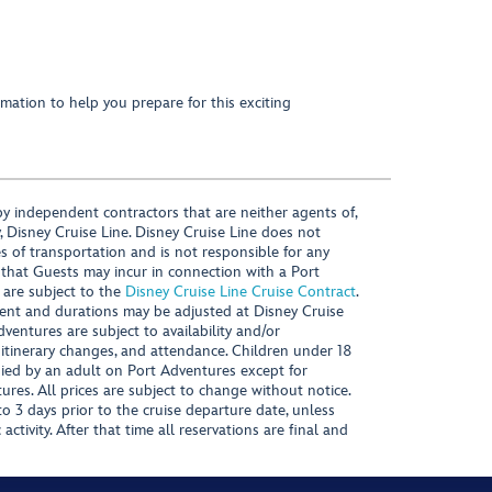
mation to help you prepare for this exciting
y independent contractors that are neither agents of,
, Disney Cruise Line. Disney Cruise Line does not
es of transportation and is not responsible for any
 that Guests may incur in connection with a Port
 are subject to the
Disney Cruise Line Cruise Contract
.
ntent and durations may be adjusted at Disney Cruise
Adventures are subject to availability and/or
 itinerary changes, and attendance. Children under 18
ied by an adult on Port Adventures except for
ures. All prices are subject to change without notice.
 3 days prior to the cruise departure date, unless
activity. After that time all reservations are final and