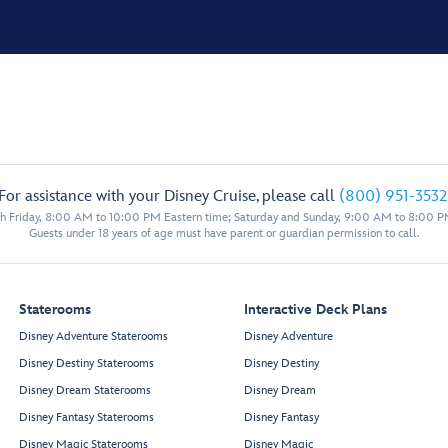
For assistance with your Disney Cruise, please call
(800) 951-3532
 Friday, 8:00 AM to 10:00 PM Eastern time; Saturday and Sunday, 9:00 AM to 8:00 P
Guests under 18 years of age must have parent or guardian permission to call.
Staterooms
Interactive Deck Plans
Disney Adventure Staterooms
Disney Adventure
Disney Destiny Staterooms
Disney Destiny
Disney Dream Staterooms
Disney Dream
Disney Fantasy Staterooms
Disney Fantasy
Disney Magic Staterooms
Disney Magic