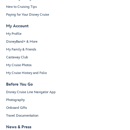
New to Cruising Tips
Paying for Your Disney Cruise
My Account
My Profile
DisneyBand+ & More
My Family & Friends
Castaway Club
My Cruise Photos
My Cruise History and Folio
Before You Go
Disney Cruise Line Navigator App
Photography
Onboard Gifts
Travel Documentation
News & Press