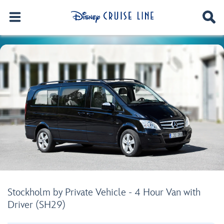
Stockholm by Private Vehicle - 4 Hour Van with
Driver (SH29)