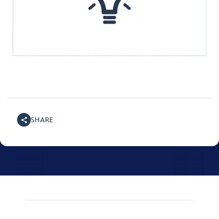
SHARE