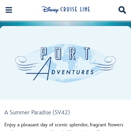
A Summer Paradise (SV42)
Enjoy a pleasant day of scenic splendor, fragrant flowers