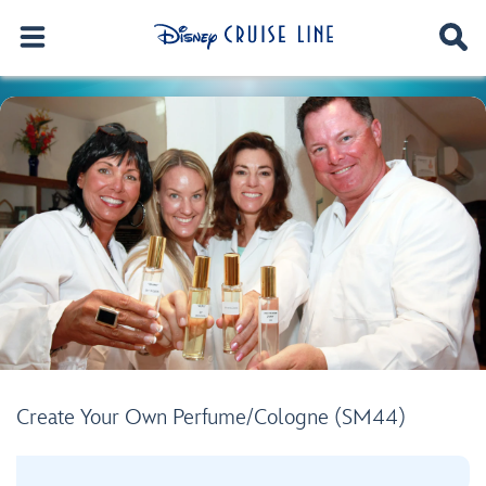
Create Your Own Perfume/Cologne (SM44)