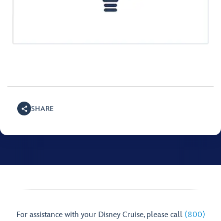
SHARE
For assistance with your Disney Cruise, please call
(800)