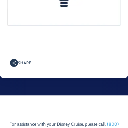
SHARE
For assistance with your Disney Cruise, please call
(800)