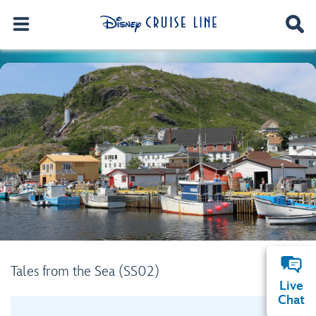
Tales from the Sea (SS02)
Live
Chat