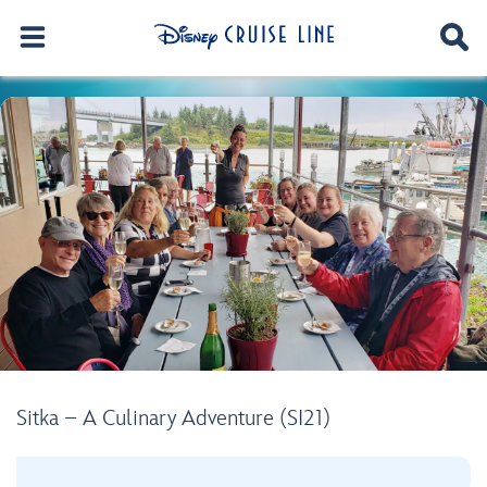
Sitka – A Culinary Adventure (SI21)