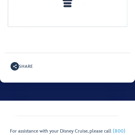
SHARE
For assistance with your Disney Cruise, please call
(800)