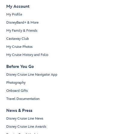
My Account
My Profile
DisneyBand+ & More
My Family & Friends
Castaway Club
My Cruise Photos
My Cruise History and Folio
Before You Go
Disney Cruise Line Navigator App
Photography
Onboard Gifts
Travel Documentation
News & Press
Disney Cruise Line News
Disney Cruise Line Awards