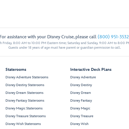
For assistance with your Disney Cruise, please call
(800) 951-3532
 Friday, 8:00 AM to 10:00 PM Eastern time; Saturday and Sunday, 9:00 AM to 8:00 P
Guests under 18 years of age must have parent or guardian permission to call.
Staterooms
Interactive Deck Plans
Disney Adventure Staterooms
Disney Adventure
Disney Destiny Staterooms
Disney Destiny
Disney Dream Staterooms
Disney Dream
Disney Fantasy Staterooms
Disney Fantasy
Disney Magic Staterooms
Disney Magic
Disney Treasure Staterooms
Disney Treasure
Disney Wish Staterooms
Disney Wish