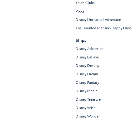
Youth Clubs
Pools
Disney Uncharted Adventure
The Haunted Mansion Happy Hunt
Ships
Disney Adventure
Disney Believe
Disney Destiny
Disney Dream
Disney Fantasy
Disney Magic
Disney Treasure
Disney Wish
Disney Wonder