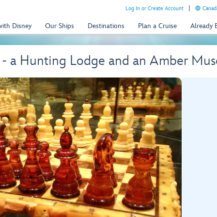
Log In or Create Account
Canada
with Disney
Our Ships
Destinations
Plan a Cruise
Already
y - a Hunting Lodge and an Amber Mu