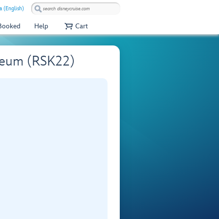
 (English)
 Booked
Help
Cart
seum (RSK22)