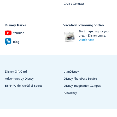
Cruise Contract
Disney Parks
Vacation Planning Video
Start preparing for your
YouTube
dream Disney cruise.
Watch Now
Blog
Disney Gift Card
planDisney
Adventures by Disney
Disney PhotoPass Service
ESPN Wide World of Sports
Disney Imagination Campus
runDisney