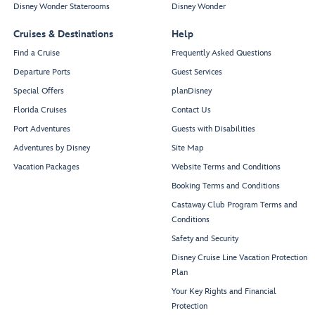
Disney Wonder Staterooms
Disney Wonder
Cruises & Destinations
Help
Find a Cruise
Frequently Asked Questions
Departure Ports
Guest Services
Special Offers
planDisney
Florida Cruises
Contact Us
Port Adventures
Guests with Disabilities
Adventures by Disney
Site Map
Vacation Packages
Website Terms and Conditions
Booking Terms and Conditions
Castaway Club Program Terms and
Conditions
Safety and Security
Disney Cruise Line Vacation Protection
Plan
Your Key Rights and Financial
Protection