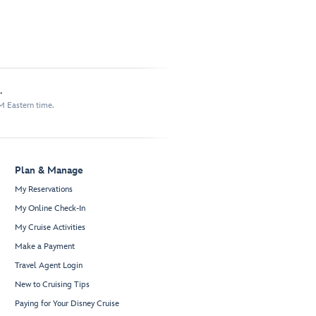
.
M Eastern time.
Plan & Manage
My Reservations
My Online Check-In
My Cruise Activities
Make a Payment
Travel Agent Login
New to Cruising Tips
Paying for Your Disney Cruise