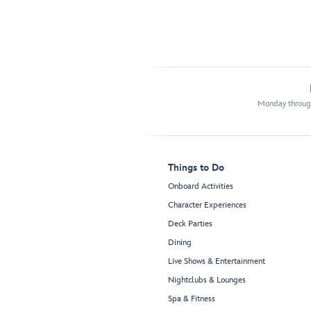
Monday through
Things to Do
Onboard Activities
Character Experiences
Deck Parties
Dining
Live Shows & Entertainment
Nightclubs & Lounges
Spa & Fitness