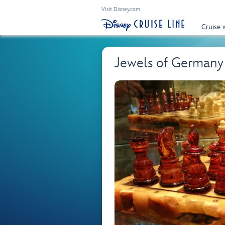
Visit Disney.com
Cruise 
Jewels of German