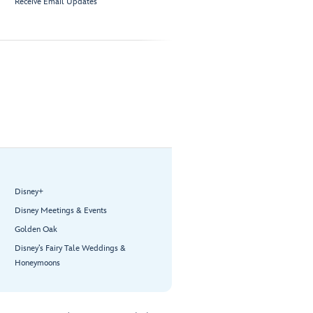
Receive Email Updates
Disney+
Disney Meetings & Events
Golden Oak
Disney’s Fairy Tale Weddings &
Honeymoons