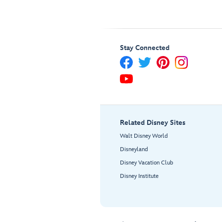
Stay Connected
Related Disney Sites
Walt Disney World
Disneyland
Disney Vacation Club
Disney Institute