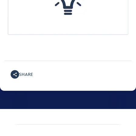
SHARE