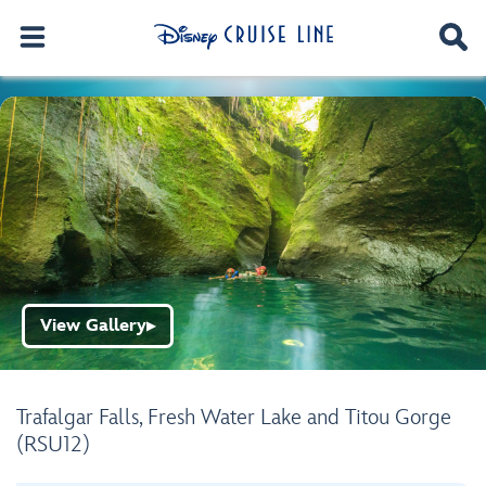
View Gallery
▶
Trafalgar Falls, Fresh Water Lake and Titou Gorge
(RSU12)