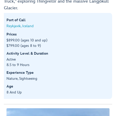
Truck,” exploring Thingvellir and the massive Langjökull
Glacier.
Port of Call
Reykjavik, Iceland
Prices
$899.00 (ages 10 and up)
$799.00 (ages 8 to 9)
Activity Level & Duration
Active
8.5 to 9 Hours
Experience Type
Nature, Sightseeing
Age
8 And Up