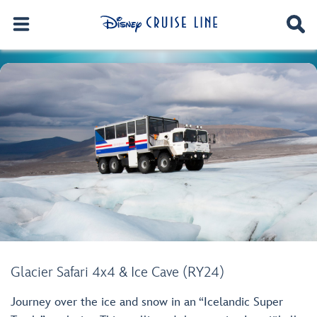
Glacier Safari 4x4 & Ice Cave (RY24)
Journey over the ice and snow in an “Icelandic Super