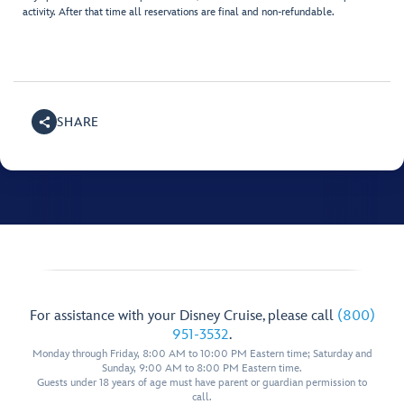
activity. After that time all reservations are final and non-refundable.
SHARE
For assistance with your Disney Cruise, please call
(800)
951-3532
.
Monday through Friday, 8:00 AM to 10:00 PM Eastern time; Saturday and
Sunday, 9:00 AM to 8:00 PM Eastern time.
Guests under 18 years of age must have parent or guardian permission to
call.