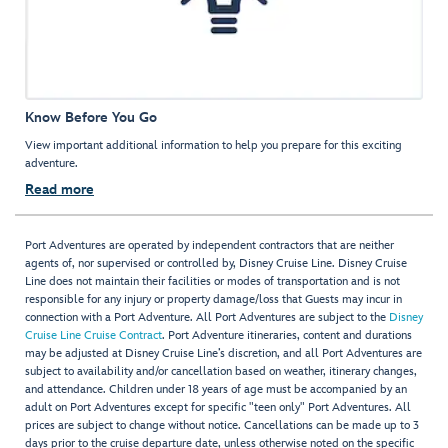
Know Before You Go
View important additional information to help you prepare for this exciting
adventure.
Read more
Port Adventures are operated by independent contractors that are neither
agents of, nor supervised or controlled by, Disney Cruise Line. Disney Cruise
Line does not maintain their facilities or modes of transportation and is not
responsible for any injury or property damage/loss that Guests may incur in
connection with a Port Adventure. All Port Adventures are subject to the
Disney
Cruise Line Cruise Contract
. Port Adventure itineraries, content and durations
may be adjusted at Disney Cruise Line’s discretion, and all Port Adventures are
subject to availability and/or cancellation based on weather, itinerary changes,
and attendance. Children under 18 years of age must be accompanied by an
adult on Port Adventures except for specific "teen only" Port Adventures. All
prices are subject to change without notice. Cancellations can be made up to 3
days prior to the cruise departure date, unless otherwise noted on the specific