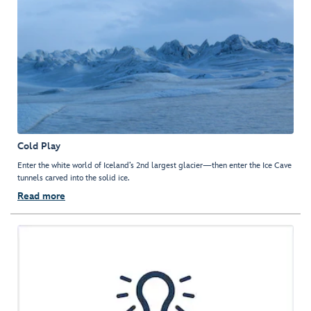
Cold Play
Enter the white world of Iceland’s 2nd largest glacier—then enter the Ice Cave
tunnels carved into the solid ice.
Read more