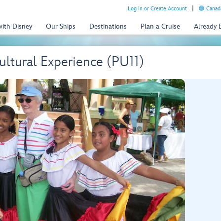
Log In or Create Account
Canada
with Disney
Our Ships
Destinations
Plan a Cruise
Already
Cultural Experience (PU11)