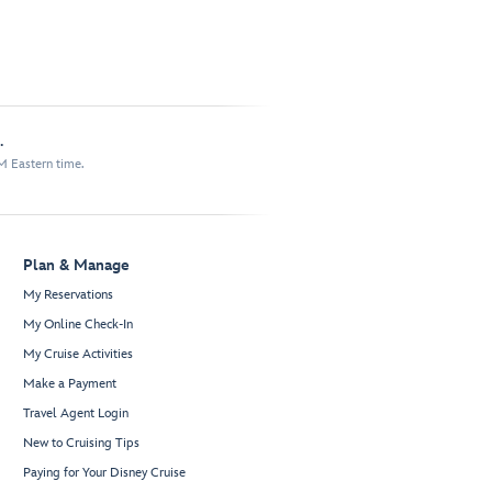
.
M Eastern time.
Plan & Manage
My Reservations
My Online Check-In
My Cruise Activities
Make a Payment
Travel Agent Login
New to Cruising Tips
Paying for Your Disney Cruise