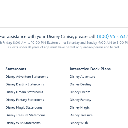
For assistance with your Disney Cruise, please call
(800) 951-3532
 Friday, 8:00 AM to 10:00 PM Eastern time; Saturday and Sunday, 9:00 AM to 8:00 P
Guests under 18 years of age must have parent or guardian permission to call.
Staterooms
Interactive Deck Plans
Disney Adventure Staterooms
Disney Adventure
Disney Destiny Staterooms
Disney Destiny
Disney Dream Staterooms
Disney Dream
Disney Fantasy Staterooms
Disney Fantasy
Disney Magic Staterooms
Disney Magic
Disney Treasure Staterooms
Disney Treasure
Disney Wish Staterooms
Disney Wish