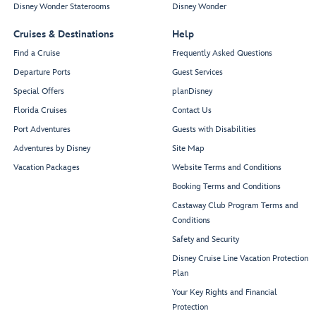
Disney Wonder Staterooms
Disney Wonder
Cruises & Destinations
Help
Find a Cruise
Frequently Asked Questions
Departure Ports
Guest Services
Special Offers
planDisney
Florida Cruises
Contact Us
Port Adventures
Guests with Disabilities
Adventures by Disney
Site Map
Vacation Packages
Website Terms and Conditions
Booking Terms and Conditions
Castaway Club Program Terms and
Conditions
Safety and Security
Disney Cruise Line Vacation Protection
Plan
Your Key Rights and Financial
Protection