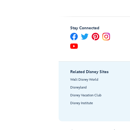
Stay Connected
Related Disney Sites
Walt Disney World
Disneyland
Disney Vacation Club
Disney Institute