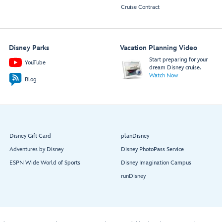
Cruise Contract
Disney Parks
Vacation Planning Video
Start preparing for your
YouTube
dream Disney cruise.
Watch Now
Blog
Disney Gift Card
planDisney
Adventures by Disney
Disney PhotoPass Service
ESPN Wide World of Sports
Disney Imagination Campus
runDisney