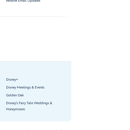
Receive Email Updates
Disney+
Disney Meetings & Events
Golden Oak
Disney’s Fairy Tale Weddings &
Honeymoons