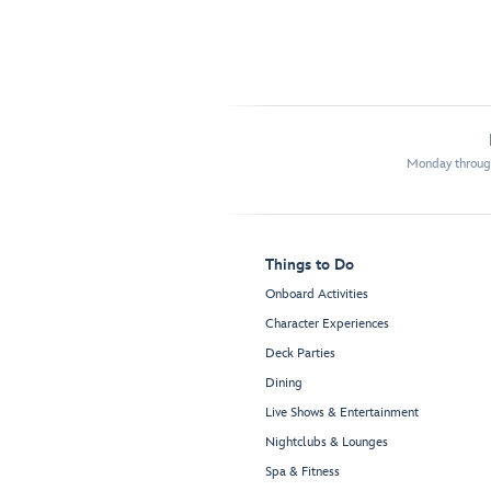
Monday through
Things to Do
Onboard Activities
Character Experiences
Deck Parties
Dining
Live Shows & Entertainment
Nightclubs & Lounges
Spa & Fitness