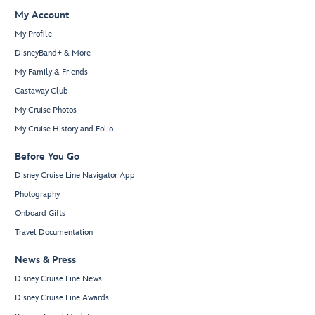
My Account
My Profile
DisneyBand+ & More
My Family & Friends
Castaway Club
My Cruise Photos
My Cruise History and Folio
Before You Go
Disney Cruise Line Navigator App
Photography
Onboard Gifts
Travel Documentation
News & Press
Disney Cruise Line News
Disney Cruise Line Awards