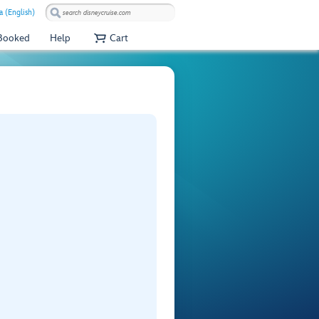
 (English)
 Booked
Help
Cart