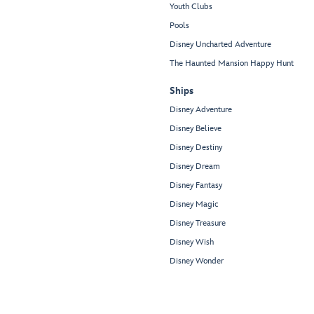
Youth Clubs
Pools
Disney Uncharted Adventure
The Haunted Mansion Happy Hunt
Ships
Disney Adventure
Disney Believe
Disney Destiny
Disney Dream
Disney Fantasy
Disney Magic
Disney Treasure
Disney Wish
Disney Wonder