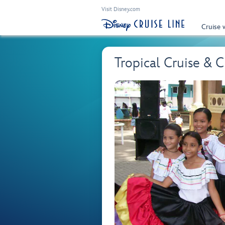
Visit Disney.com
Cruise 
Tropical Cruise & 