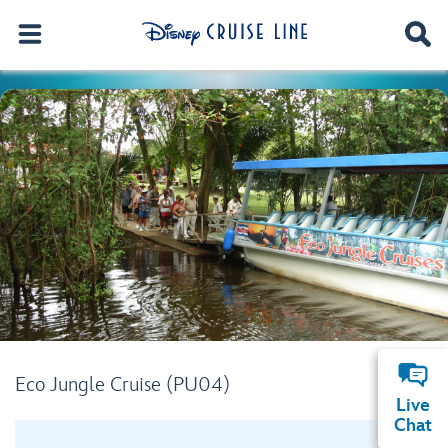
Eco Jungle Cruise (PU04)
Live
Chat