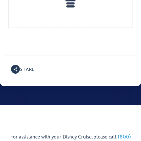
SHARE
For assistance with your Disney Cruise, please call
(800)