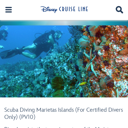
Scuba Diving Marietas Islands (For Certified Divers
Only) (PV10)