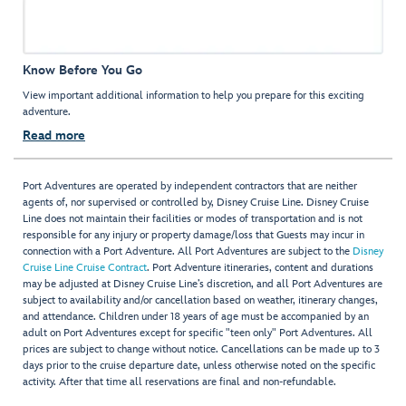
Know Before You Go
View important additional information to help you prepare for this exciting
adventure.
Read more
Port Adventures are operated by independent contractors that are neither
agents of, nor supervised or controlled by, Disney Cruise Line. Disney Cruise
Line does not maintain their facilities or modes of transportation and is not
responsible for any injury or property damage/loss that Guests may incur in
connection with a Port Adventure. All Port Adventures are subject to the
Disney
Cruise Line Cruise Contract
. Port Adventure itineraries, content and durations
may be adjusted at Disney Cruise Line’s discretion, and all Port Adventures are
subject to availability and/or cancellation based on weather, itinerary changes,
and attendance. Children under 18 years of age must be accompanied by an
adult on Port Adventures except for specific "teen only" Port Adventures. All
prices are subject to change without notice. Cancellations can be made up to 3
days prior to the cruise departure date, unless otherwise noted on the specific
activity. After that time all reservations are final and non-refundable.