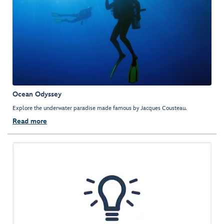
Ocean Odyssey
Explore the underwater paradise made famous by Jacques Cousteau.
Read more