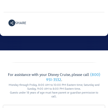
SHARE
For assistance with your Disney Cruise, please call
(800)
951-3532
.
Monday through Friday, 8:00 AM to 10:00 PM Eastern time; Saturday and
Sunday, 9:00 AM to 8:00 PM Eastern time.
Guests under 18 years of age must have parent or guardian permission to
call.