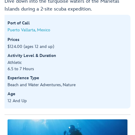
Dive down into the turquoise waters of the Marietas
Islands during a 2-site scuba expedition.
Port of Call
Puerto Vallarta, Mexico
Prices
$124.00 (ages 12 and up)
Activity Level & Duration
Athletic
6.5 to 7 Hours
Experience Type
Beach and Water Adventures, Nature
Age
12 And Up