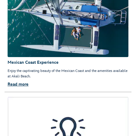
Mexican Coast Experience
Enjoy the captivating beauty of the Mexican Coast and the amenities available
at Akali Beach.
Read more