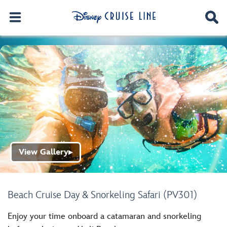
View Gallery
▶
Beach Cruise Day & Snorkeling Safari (PV301)
Enjoy your time onboard a catamaran and snorkeling