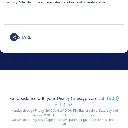
activity. After that time all reservations are final and non-refundable.
SHARE
For assistance with your Disney Cruise, please call
(800)
951-3532
.
Monday through Friday, 8:00 AM to 10:00 PM Eastern time; Saturday and
Sunday, 9:00 AM to 8:00 PM Eastern time.
Guests under 18 years of age must have parent or guardian permission to
call.