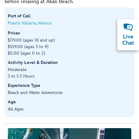
before relaxing at Akali Beach.
Port of Call
Puerto Vallarta, Mexico
Prices
Live
$119.00 (ages 10 and up)
Chat
$109.00 (ages 3 to 9)
$0.00 (ages 0 to 2)
Activity Level & Duration
Moderate
5 to 5.5 Hours
Experience Type
Beach and Water Adventures
Age
All Ages