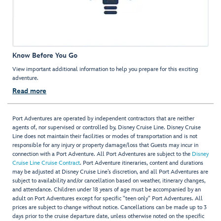
Know Before You Go
View important additional information to help you prepare for this exciting
adventure.
Read more
Port Adventures are operated by independent contractors that are neither
agents of, nor supervised or controlled by, Disney Cruise Line. Disney Cruise
Line does not maintain their facilities or modes of transportation and is not
responsible for any injury or property damage/loss that Guests may incur in
connection with a Port Adventure. All Port Adventures are subject to the
Disney
Cruise Line Cruise Contract
. Port Adventure itineraries, content and durations
may be adjusted at Disney Cruise Line’s discretion, and all Port Adventures are
subject to availability and/or cancellation based on weather, itinerary changes,
and attendance. Children under 18 years of age must be accompanied by an
adult on Port Adventures except for specific "teen only" Port Adventures. All
prices are subject to change without notice. Cancellations can be made up to 3
days prior to the cruise departure date, unless otherwise noted on the specific