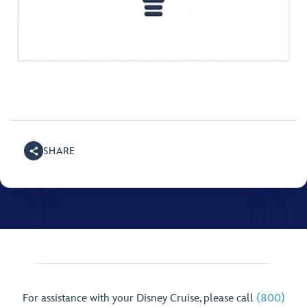
SHARE
For assistance with your Disney Cruise, please call
(800)