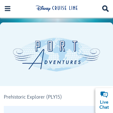
Prehistoric Explorer (PLY15)
Live
Chat