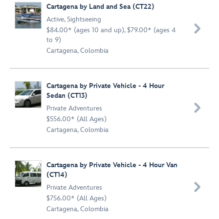
Cartagena by Land and Sea (CT22)
Active
,
Sightseeing

$84.00* (ages 10 and up), $79.00* (ages 4
to 9)
Cartagena, Colombia
Cartagena by Private Vehicle - 4 Hour
Sedan (CT13)

Private Adventures
$556.00* (All Ages)
Cartagena, Colombia
Cartagena by Private Vehicle - 4 Hour Van
(CT14)

Private Adventures
$756.00* (All Ages)
Cartagena, Colombia