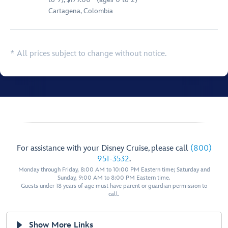
Cartagena, Colombia
* All prices subject to change without notice.
For assistance with your Disney Cruise, please call
(800)
951-3532
.
Monday through Friday, 8:00 AM to 10:00 PM Eastern time; Saturday and
Sunday, 9:00 AM to 8:00 PM Eastern time.
Guests under 18 years of age must have parent or guardian permission to
call.
Show More Links