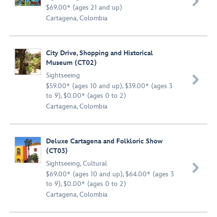

$69.00* (ages 21 and up)
Cartagena, Colombia
City Drive, Shopping and Historical
Museum (CT02)
Sightseeing

$59.00* (ages 10 and up), $39.00* (ages 3
to 9), $0.00* (ages 0 to 2)
Cartagena, Colombia
Deluxe Cartagena and Folkloric Show
(CT03)
Sightseeing
,
Cultural

$69.00* (ages 10 and up), $64.00* (ages 3
to 9), $0.00* (ages 0 to 2)
Cartagena, Colombia