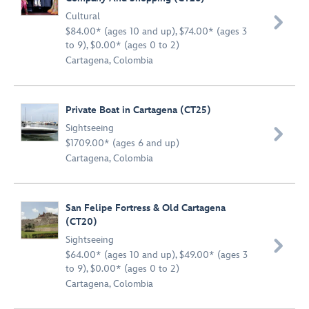
Cultural

$84.00* (ages 10 and up), $74.00* (ages 3
to 9), $0.00* (ages 0 to 2)
Cartagena, Colombia
Private Boat in Cartagena (CT25)
Sightseeing

$1709.00* (ages 6 and up)
Cartagena, Colombia
San Felipe Fortress & Old Cartagena
(CT20)
Sightseeing

$64.00* (ages 10 and up), $49.00* (ages 3
to 9), $0.00* (ages 0 to 2)
Cartagena, Colombia