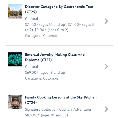
Discover Cartagena By Gastronomic Tour
(CT29)
Cultural

$74.00* (ages 10 and up), $74.00* (ages 3
to 9), $0.00* (ages 0 to 2)
Cartagena, Colombia
Emerald Jewelry Making Class And
Diploma (CT27)

Cultural
$69.00* (ages 18 and up)
Cartagena, Colombia
Family Cooking Lessons at the Sky Kitchen
(CT34)

Signature Collection
,
Culinary Adventures
$189.00* (ages 10 and up)