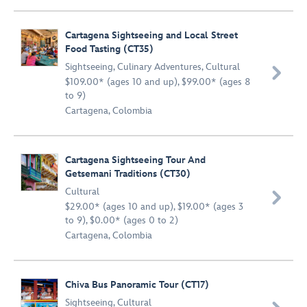
Cartagena Sightseeing and Local Street
Food Tasting (CT35)
Sightseeing
,
Culinary Adventures
,
Cultural

$109.00* (ages 10 and up), $99.00* (ages 8
to 9)
Cartagena, Colombia
Cartagena Sightseeing Tour And
Getsemani Traditions (CT30)
Cultural

$29.00* (ages 10 and up), $19.00* (ages 3
to 9), $0.00* (ages 0 to 2)
Cartagena, Colombia
Chiva Bus Panoramic Tour (CT17)
Sightseeing
,
Cultural