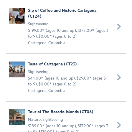
Sip of Coffee and Historic Cartagena
(CT24)
Sightseeing

$199.00* (ages 10 and up), $172.00* (ages 3
to 9), $0.00* (ages 0 to 2)
Cartagena, Colombia
Taste of Cartagena (CT23)
Sightseeing

$44.00* (ages 10 and up), $29.00* (ages 3
to 9), $0.00* (ages 0 to 2)
Cartagena, Colombia
Tour of The Rosario Islands (CT06)
Nature
,
Sightseeing

$189.00* (ages 10 and up), $179.00* (ages 3
to 9), $179.00* (ages 0 to 2)