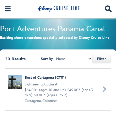
Port Adventures
Panama Canal
Exciting shore excursions specially selected by Disney Cruise Line
20
Results
Sort By
Filter
Browse list
Best of Cartagena (CT01)
Sightseeing
,
Cultural

$64.00* (ages 10 and up), $49.00* (ages 3
to 9), $0.00* (ages 0 to 2)
Cartagena, Colombia