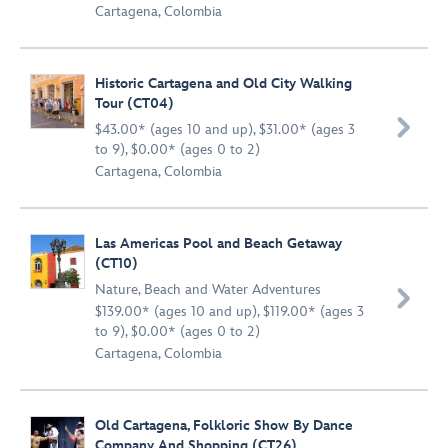
Cartagena, Colombia
Historic Cartagena and Old City Walking
Tour (CT04)

$43.00* (ages 10 and up), $31.00* (ages 3
to 9), $0.00* (ages 0 to 2)
Cartagena, Colombia
Las Americas Pool and Beach Getaway
(CT10)
Nature
,
Beach and Water Adventures

$139.00* (ages 10 and up), $119.00* (ages 3
to 9), $0.00* (ages 0 to 2)
Cartagena, Colombia
Old Cartagena, Folkloric Show By Dance
Company And Shopping (CT26)