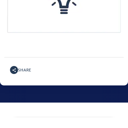
SHARE