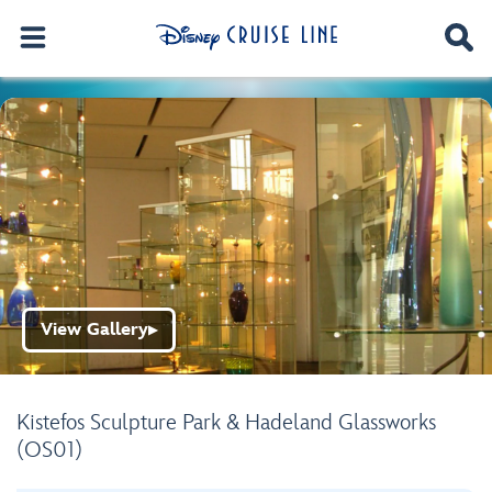
View Gallery
▶
Kistefos Sculpture Park & Hadeland Glassworks
(OS01)