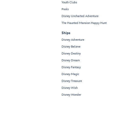
Youth Clubs
Pools
Disney Uncharted Adventure
The Haunted Mansion Happy Hunt
Ships
Disney Adventure
Disney Believe
Disney Destiny
Disney Dream
Disney Fantasy
Disney Magic
Disney Treasure
Disney Wish
Disney Wonder