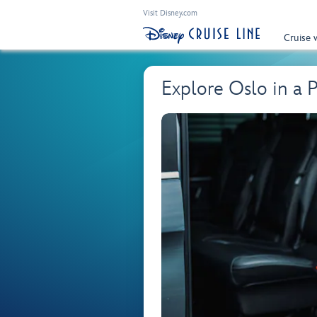
Visit Disney.com
Cruise 
Explore Oslo in a