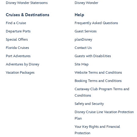
Disney Wonder Staterooms
Disney Wonder
Cruises & Destinations
Help
Find a Cruise
Frequently Asked Questions
Departure Ports
Guest Services
Special Offers
planDisney
Florida Cruises
Contact Us
Port Adventures
Guests with Disabilities
Adventures by Disney
Site Map
Vacation Packages
Website Terms and Conditions
Booking Terms and Conditions
Castaway Club Program Terms and
Conditions
Safety and Security
Disney Cruise Line Vacation Protection
Plan
Your Key Rights and Financial
Protection