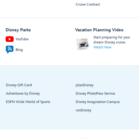
Cruise Contract
Disney Parks
Vacation Planning Video
Start preparing for your
YouTube
dream Disney cruise.
Watch Now
Blog
Disney Gift Card
planDisney
Adventures by Disney
Disney PhotoPass Service
ESPN Wide World of Sports
Disney Imagination Campus
runDisney