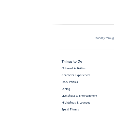
Monday through
Things to Do
Onboard Activities
Character Experiences
Deck Parties
Dining
Live Shows & Entertainment
Nightclubs & Lounges
Spa & Fitness