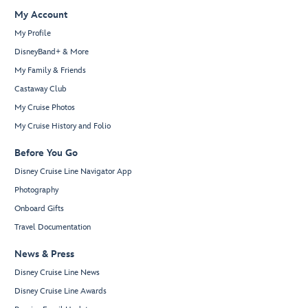
My Account
My Profile
DisneyBand+ & More
My Family & Friends
Castaway Club
My Cruise Photos
My Cruise History and Folio
Before You Go
Disney Cruise Line Navigator App
Photography
Onboard Gifts
Travel Documentation
News & Press
Disney Cruise Line News
Disney Cruise Line Awards