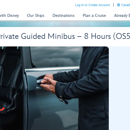
Log In or Create Account
Canada
with Disney
Our Ships
Destinations
Plan a Cruise
Already
 Private Guided Minibus – 8 Hours (O