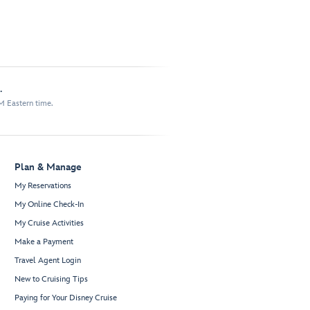
.
M Eastern time.
Plan & Manage
My Reservations
My Online Check-In
My Cruise Activities
Make a Payment
Travel Agent Login
New to Cruising Tips
Paying for Your Disney Cruise