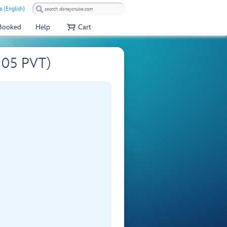
 (English)
 Booked
Help
Cart
S505 PVT)