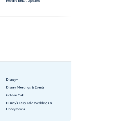
Receive Email Updates
Disney+
Disney Meetings & Events
Golden Oak
Disney’s Fairy Tale Weddings &
Honeymoons