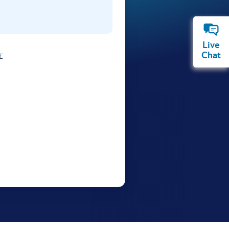
Live
Chat
E