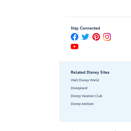
Stay Connected
Related Disney Sites
Walt Disney World
Disneyland
Disney Vacation Club
Disney Institute