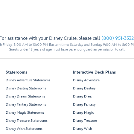
For assistance with your Disney Cruise, please call
(800) 951-3532
 Friday, 8:00 AM to 10:00 PM Eastern time; Saturday and Sunday, 9:00 AM to 8:00 P
Guests under 18 years of age must have parent or guardian permission to call.
Staterooms
Interactive Deck Plans
Disney Adventure Staterooms
Disney Adventure
Disney Destiny Staterooms
Disney Destiny
Disney Dream Staterooms
Disney Dream
Disney Fantasy Staterooms
Disney Fantasy
Disney Magic Staterooms
Disney Magic
Disney Treasure Staterooms
Disney Treasure
Disney Wish Staterooms
Disney Wish