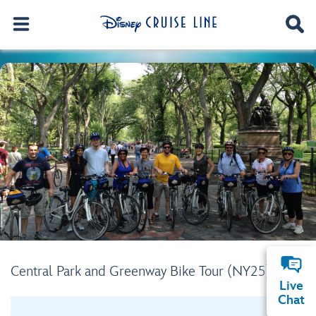
Central Park and Greenway Bike Tour (NY25)
Live
Chat