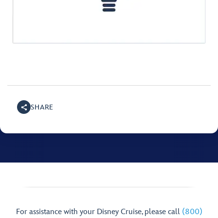
SHARE
For assistance with your Disney Cruise, please call
(800)