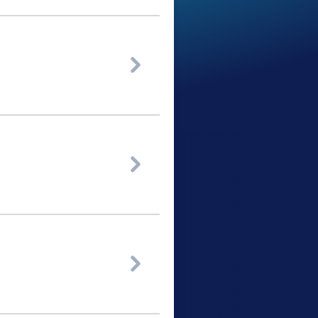


