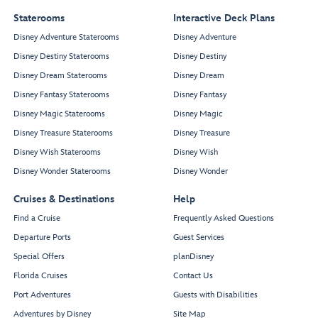
Staterooms
Interactive Deck Plans
Disney Adventure Staterooms
Disney Adventure
Disney Destiny Staterooms
Disney Destiny
Disney Dream Staterooms
Disney Dream
Disney Fantasy Staterooms
Disney Fantasy
Disney Magic Staterooms
Disney Magic
Disney Treasure Staterooms
Disney Treasure
Disney Wish Staterooms
Disney Wish
Disney Wonder Staterooms
Disney Wonder
Cruises & Destinations
Help
Find a Cruise
Frequently Asked Questions
Departure Ports
Guest Services
Special Offers
planDisney
Florida Cruises
Contact Us
Port Adventures
Guests with Disabilities
Adventures by Disney
Site Map