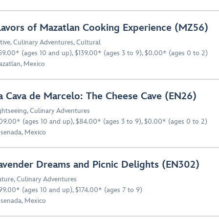
lavors of Mazatlan Cooking Experience (MZ56)
tive
,
Culinary Adventures
,
Cultural
59.00* (ages 10 and up), $139.00* (ages 3 to 9), $0.00* (ages 0 to 2)
zatlan, Mexico
a Cava de Marcelo: The Cheese Cave (EN26)
ghtseeing
,
Culinary Adventures
09.00* (ages 10 and up), $84.00* (ages 3 to 9), $0.00* (ages 0 to 2)
senada, Mexico
avender Dreams and Picnic Delights (EN302)
ture
,
Culinary Adventures
99.00* (ages 10 and up), $174.00* (ages 7 to 9)
senada, Mexico