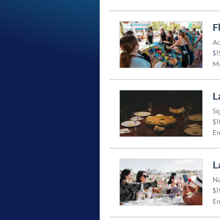
F
Ac
$1
Ma
L
Si
$1
En
L
Na
$1
En