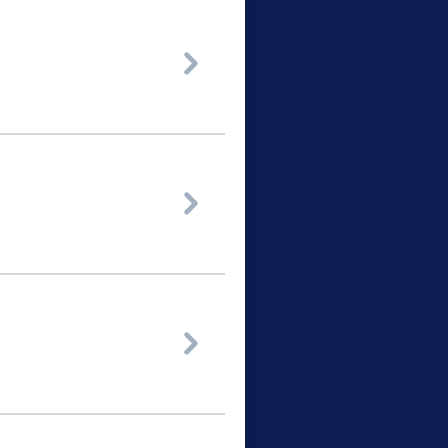


