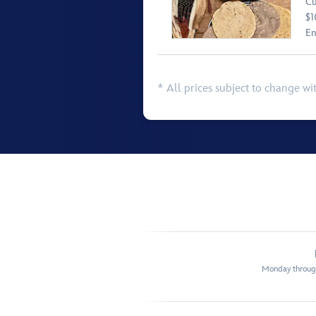
Cu
$1
En
* All prices subject to change wi
Monday through