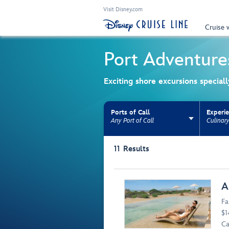
Visit Disney.com
Cruise 
Port Adventure
Exciting shore excursions special
Ports of Call
Experi
Any Port of Call
Culinar
Use the facet bar to narrow results. Selectio
11
Results
Browse list
A
Fa
$1
Ca