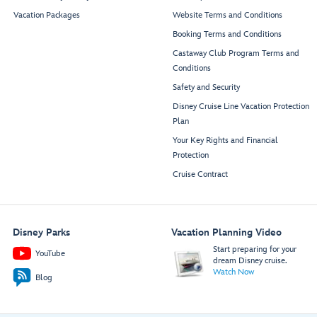
Vacation Packages
Website Terms and Conditions
Booking Terms and Conditions
Castaway Club Program Terms and
Conditions
Safety and Security
Disney Cruise Line Vacation Protection
Plan
Your Key Rights and Financial
Protection
Cruise Contract
Disney Parks
Vacation Planning Video
Start preparing for your
YouTube
dream Disney cruise.
Watch Now
Blog