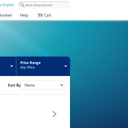
 (English)
 Booked
Help
Cart
Price Range
Any Price
Sort By
