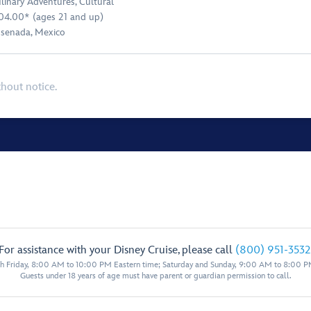
linary Adventures
,
Cultural
04.00* (ages 21 and up)
senada, Mexico
thout notice.
For assistance with your Disney Cruise, please call
(800) 951-3532
 Friday, 8:00 AM to 10:00 PM Eastern time; Saturday and Sunday, 9:00 AM to 8:00 P
Guests under 18 years of age must have parent or guardian permission to call.