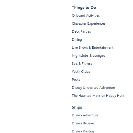
Things to Do
Onboard Activities
Character Experiences
Deck Parties
Dining
Live Shows & Entertainment
Nightclubs & Lounges
Spa & Fitness
Youth Clubs
Pools
Disney Uncharted Adventure
The Haunted Mansion Happy Hunt
Ships
Disney Adventure
Disney Believe
Disney Destiny