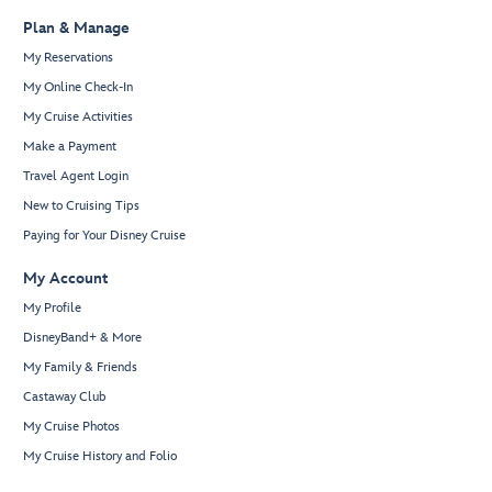
Plan & Manage
My Reservations
My Online Check-In
My Cruise Activities
Make a Payment
Travel Agent Login
New to Cruising Tips
Paying for Your Disney Cruise
My Account
My Profile
DisneyBand+ & More
My Family & Friends
Castaway Club
My Cruise Photos
My Cruise History and Folio