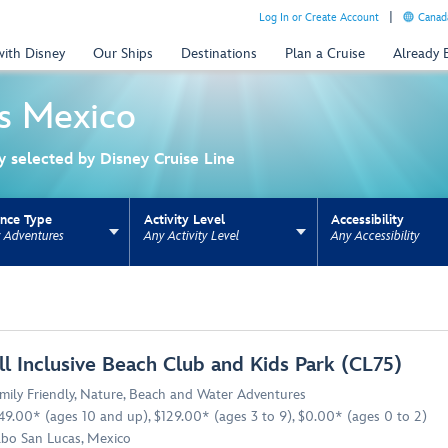
Log In or Create Account
Canada
with Disney
Our Ships
Destinations
Plan a Cruise
Already
s
Mexico
ly selected by Disney Cruise Line
ence Type
Activity Level
Accessibility
y Adventures
Any Activity Level
Any Accessibility
ns update the URL for bookmarking.
ll Inclusive Beach Club and Kids Park (CL75)
mily Friendly
,
Nature
,
Beach and Water Adventures
49.00* (ages 10 and up), $129.00* (ages 3 to 9), $0.00* (ages 0 to 2)
bo San Lucas, Mexico