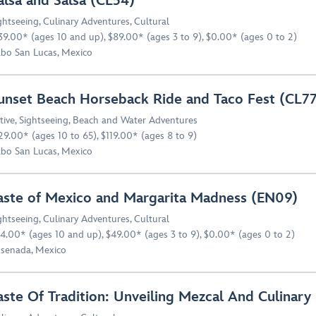
alsa and Salsa (CL54)
ghtseeing
,
Culinary Adventures
,
Cultural
39.00* (ages 10 and up), $89.00* (ages 3 to 9), $0.00* (ages 0 to 2)
bo San Lucas, Mexico
unset Beach Horseback Ride and Taco Fest (CL77
tive
,
Sightseeing
,
Beach and Water Adventures
29.00* (ages 10 to 65), $119.00* (ages 8 to 9)
bo San Lucas, Mexico
aste of Mexico and Margarita Madness (EN09)
ghtseeing
,
Culinary Adventures
,
Cultural
4.00* (ages 10 and up), $49.00* (ages 3 to 9), $0.00* (ages 0 to 2)
senada, Mexico
aste Of Tradition: Unveiling Mezcal And Culinary