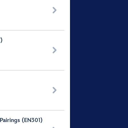

)


 Pairings (EN301)