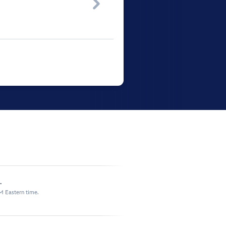

.
M Eastern time.