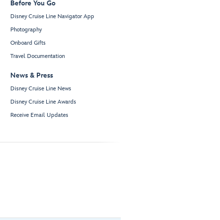
Before You Go
Disney Cruise Line Navigator App
Photography
Onboard Gifts
Travel Documentation
News & Press
Disney Cruise Line News
Disney Cruise Line Awards
Receive Email Updates