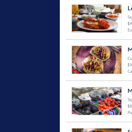
L
Si
$9
En
M
Cu
$1
Ca
M
Si
$8
Pu