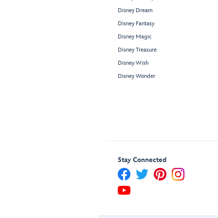
Disney Dream
Disney Fantasy
Disney Magic
Disney Treasure
Disney Wish
Disney Wonder
Stay Connected