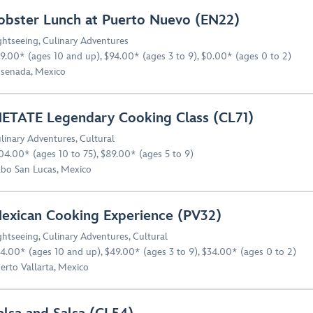
obster Lunch at Puerto Nuevo (EN22)
ghtseeing
,
Culinary Adventures
9.00* (ages 10 and up), $94.00* (ages 3 to 9), $0.00* (ages 0 to 2)
senada, Mexico
ETATE Legendary Cooking Class (CL71)
linary Adventures
,
Cultural
04.00* (ages 10 to 75), $89.00* (ages 5 to 9)
bo San Lucas, Mexico
exican Cooking Experience (PV32)
ghtseeing
,
Culinary Adventures
,
Cultural
4.00* (ages 10 and up), $49.00* (ages 3 to 9), $34.00* (ages 0 to 2)
erto Vallarta, Mexico