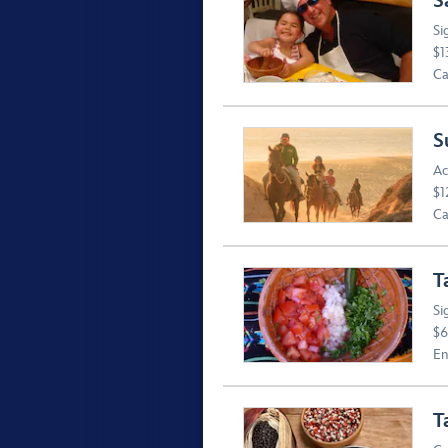
S
Si
$1
Ca
S
Ac
$1
Ca
T
Si
$6
En
T