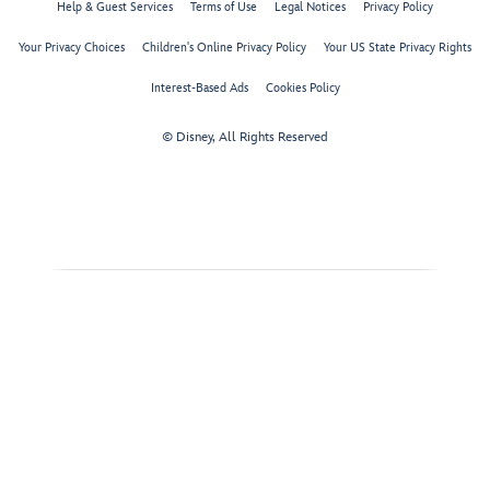
Help & Guest Services
Terms of Use
Legal Notices
Privacy Policy
Your Privacy Choices
Children's Online Privacy Policy
Your US State Privacy Rights
Interest-Based Ads
Cookies Policy
© Disney, All Rights Reserved