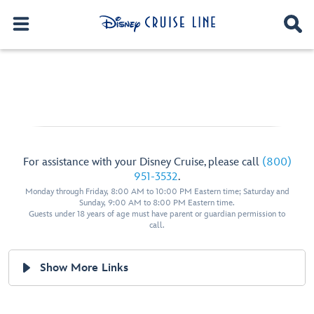
For assistance with your Disney Cruise, please call
(800)
951-3532
.
Monday through Friday, 8:00 AM to 10:00 PM Eastern time; Saturday and
Sunday, 9:00 AM to 8:00 PM Eastern time.
Guests under 18 years of age must have parent or guardian permission to
call.
Show More Links