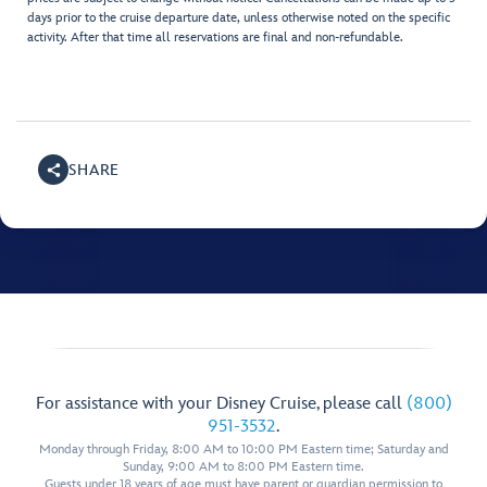
days prior to the cruise departure date, unless otherwise noted on the specific
activity. After that time all reservations are final and non-refundable.
SHARE
For assistance with your Disney Cruise, please call
(800)
951-3532
.
Monday through Friday, 8:00 AM to 10:00 PM Eastern time; Saturday and
Sunday, 9:00 AM to 8:00 PM Eastern time.
Guests under 18 years of age must have parent or guardian permission to