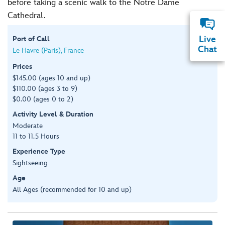
before taking a scenic walk to the Notre Dame
Cathedral.
Live
Port of Call
Chat
Le Havre (Paris), France
Prices
$145.00 (ages 10 and up)
$110.00 (ages 3 to 9)
$0.00 (ages 0 to 2)
Activity Level & Duration
Moderate
11 to 11.5 Hours
Experience Type
Sightseeing
Age
All Ages (recommended for 10 and up)