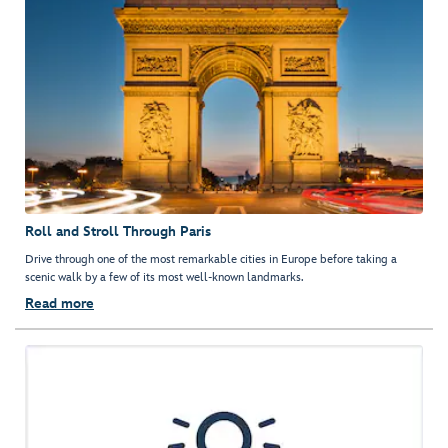
Roll and Stroll Through Paris
Drive through one of the most remarkable cities in Europe before taking a
scenic walk by a few of its most well-known landmarks.
Read more