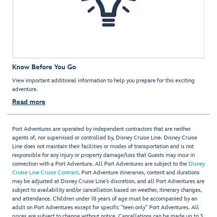
Know Before You Go
View important additional information to help you prepare for this exciting
adventure.
Read more
Port Adventures are operated by independent contractors that are neither
agents of, nor supervised or controlled by, Disney Cruise Line. Disney Cruise
Line does not maintain their facilities or modes of transportation and is not
responsible for any injury or property damage/loss that Guests may incur in
connection with a Port Adventure. All Port Adventures are subject to the
Disney
Cruise Line Cruise Contract
. Port Adventure itineraries, content and durations
may be adjusted at Disney Cruise Line’s discretion, and all Port Adventures are
subject to availability and/or cancellation based on weather, itinerary changes,
and attendance. Children under 18 years of age must be accompanied by an
adult on Port Adventures except for specific "teen only" Port Adventures. All
prices are subject to change without notice. Cancellations can be made up to 3