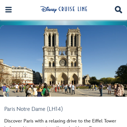
Paris Notre Dame (LH14)
Discover Paris with a relaxing drive to the Eiffel Tower