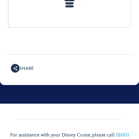
SHARE
For assistance with your Disney Cruise, please call
(800)