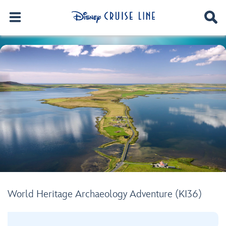
World Heritage Archaeology Adventure (KI36)