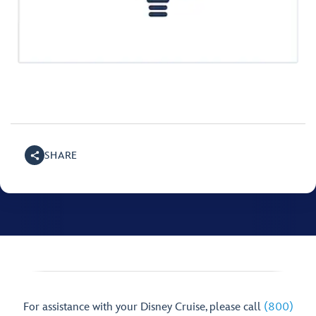
SHARE
For assistance with your Disney Cruise, please call
(800)