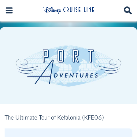
The Ultimate Tour of Kefalonia (KFE06)