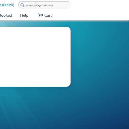
 (English)
 Booked
Help
Cart