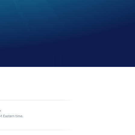
.
M Eastern time.