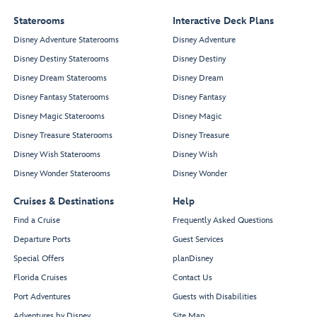
Staterooms
Interactive Deck Plans
Disney Adventure Staterooms
Disney Adventure
Disney Destiny Staterooms
Disney Destiny
Disney Dream Staterooms
Disney Dream
Disney Fantasy Staterooms
Disney Fantasy
Disney Magic Staterooms
Disney Magic
Disney Treasure Staterooms
Disney Treasure
Disney Wish Staterooms
Disney Wish
Disney Wonder Staterooms
Disney Wonder
Cruises & Destinations
Help
Find a Cruise
Frequently Asked Questions
Departure Ports
Guest Services
Special Offers
planDisney
Florida Cruises
Contact Us
Port Adventures
Guests with Disabilities
Adventures by Disney
Site Map