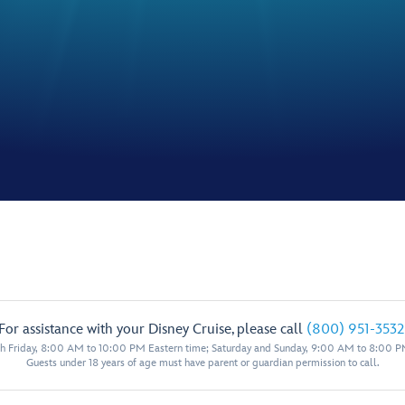
For assistance with your Disney Cruise, please call
(800) 951-3532
 Friday, 8:00 AM to 10:00 PM Eastern time; Saturday and Sunday, 9:00 AM to 8:00 P
Guests under 18 years of age must have parent or guardian permission to call.