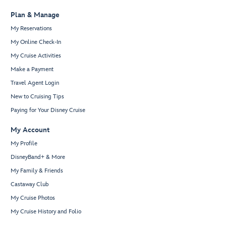
Plan & Manage
My Reservations
My Online Check-In
My Cruise Activities
Make a Payment
Travel Agent Login
New to Cruising Tips
Paying for Your Disney Cruise
My Account
My Profile
DisneyBand+ & More
My Family & Friends
Castaway Club
My Cruise Photos
My Cruise History and Folio