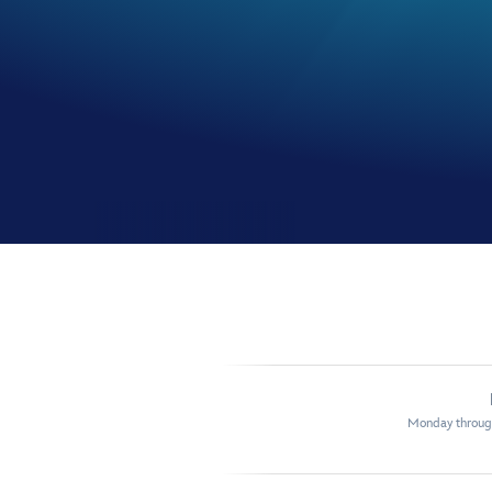
Monday through