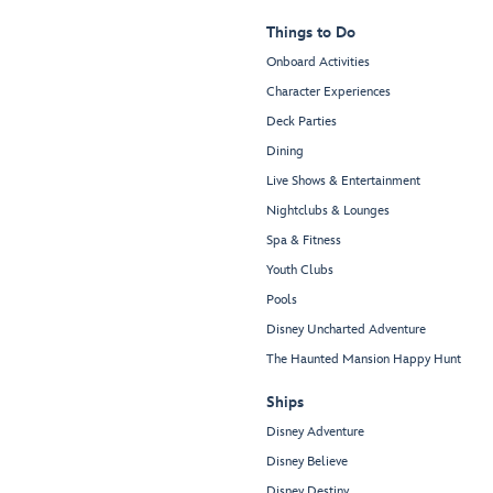
Things to Do
Onboard Activities
Character Experiences
Deck Parties
Dining
Live Shows & Entertainment
Nightclubs & Lounges
Spa & Fitness
Youth Clubs
Pools
Disney Uncharted Adventure
The Haunted Mansion Happy Hunt
Ships
Disney Adventure
Disney Believe
Disney Destiny