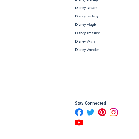
Disney Dream
Disney Fantasy
Disney Magic
Disney Treasure
Disney Wish
Disney Wonder
Stay Connected