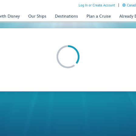
Log In or Create Account
Canada
with Disney
Our Ships
Destinations
Plan a Cruise
Already