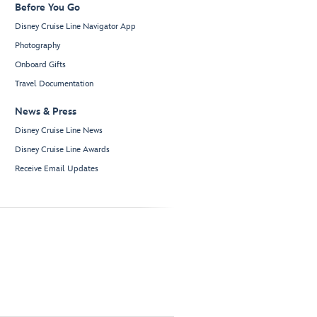
Before You Go
Disney Cruise Line Navigator App
Photography
Onboard Gifts
Travel Documentation
News & Press
Disney Cruise Line News
Disney Cruise Line Awards
Receive Email Updates