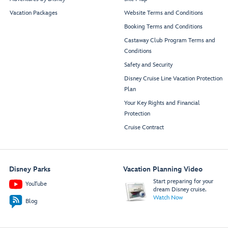
Vacation Packages
Website Terms and Conditions
Booking Terms and Conditions
Castaway Club Program Terms and
Conditions
Safety and Security
Disney Cruise Line Vacation Protection
Plan
Your Key Rights and Financial
Protection
Cruise Contract
Disney Parks
Vacation Planning Video
Start preparing for your
YouTube
dream Disney cruise.
Watch Now
Blog