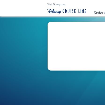
Visit Disney.com
Cruise 