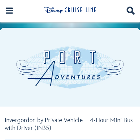
Invergordon by Private Vehicle – 4-Hour Mini Bus
with Driver (IN35)