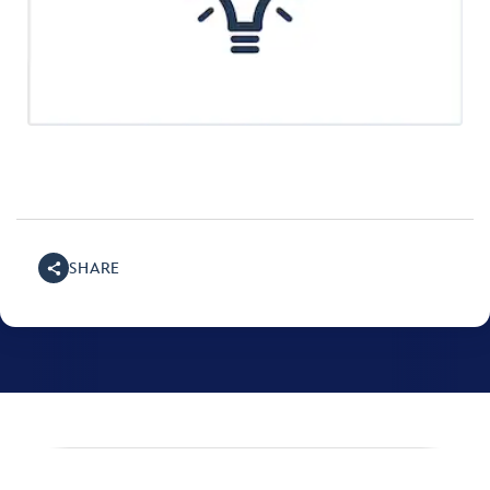
SHARE