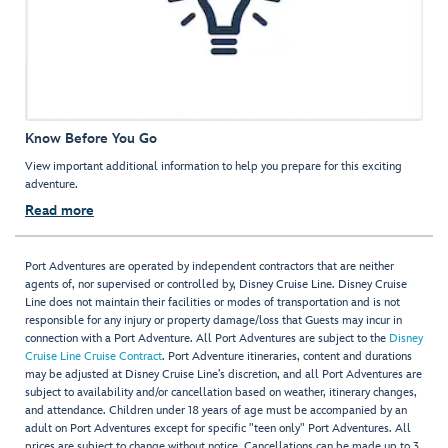
Know Before You Go
View important additional information to help you prepare for this exciting
adventure.
Read more
Port Adventures are operated by independent contractors that are neither
agents of, nor supervised or controlled by, Disney Cruise Line. Disney Cruise
Line does not maintain their facilities or modes of transportation and is not
responsible for any injury or property damage/loss that Guests may incur in
connection with a Port Adventure. All Port Adventures are subject to the
Disney
Cruise Line Cruise Contract
. Port Adventure itineraries, content and durations
may be adjusted at Disney Cruise Line’s discretion, and all Port Adventures are
subject to availability and/or cancellation based on weather, itinerary changes,
and attendance. Children under 18 years of age must be accompanied by an
adult on Port Adventures except for specific "teen only" Port Adventures. All
prices are subject to change without notice. Cancellations can be made up to 3