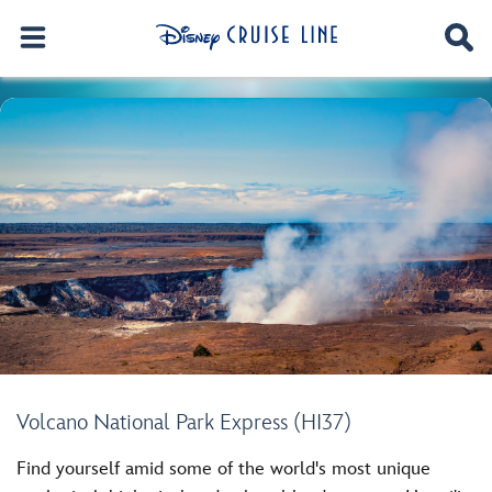
Volcano National Park Express (HI37)
Find yourself amid some of the world's most unique