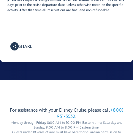
days prior to the cruise departure date, unless otherwise noted on the specific
activity. After that time all reservations are final and non-refundable.
SHARE
For assistance with your Disney Cruise, please call
(800)
951-3532
.
Monday through Friday, 8:00 AM to 10:00 PM Eastern time; Saturday and
Sunday, 9:00 AM to 8:00 PM Eastern time.
Guests under 18 years of age must have parent or guardian permission to