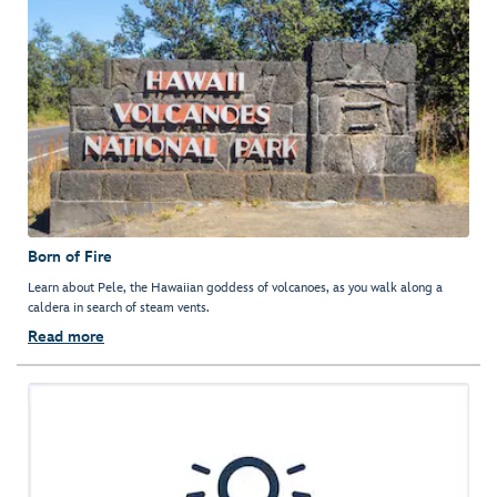
Born of Fire
Learn about Pele, the Hawaiian goddess of volcanoes, as you walk along a
caldera in search of steam vents.
Read more