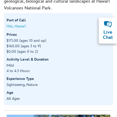
geological, biological and cultural landscapes at Hawai'i
Volcanoes National Park.
Port of Call
Hilo, Hawai'i
Live
Prices
Chat
$171.00 (ages 10 and up)
$160.00 (ages 3 to 9)
$0.00 (ages 0 to 2)
Activity Level & Duration
Mild
4 to 4.5 Hours
Experience Type
Sightseeing, Nature
Age
All Ages