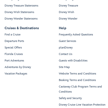
Disney Treasure Staterooms
Disney Treasure
Disney Wish Staterooms
Disney Wish
Disney Wonder Staterooms
Disney Wonder
Cruises & Destinations
Help
Find a Cruise
Frequently Asked Questions
Departure Ports
Guest Services
Special Offers
planDisney
Florida Cruises
Contact Us
Port Adventures
Guests with Disabilities
Adventures by Disney
Site Map
Vacation Packages
Website Terms and Conditions
Booking Terms and Conditions
Castaway Club Program Terms and
Conditions
Safety and Security
Disney Cruise Line Vacation Protection