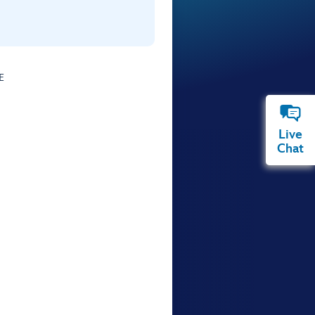
E
Live
Chat