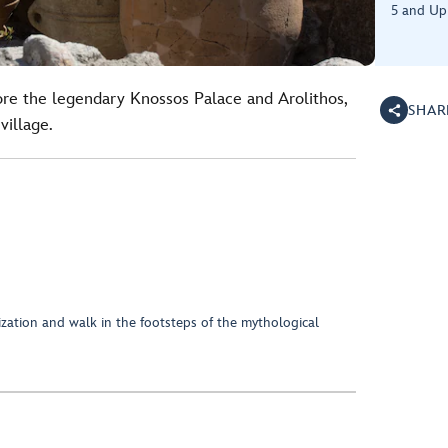
5 and Up
ore the legendary Knossos Palace and Arolithos,
SHAR
village.
ization and walk in the footsteps of the mythological