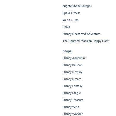
Nightclubs & Lounges
Spa & Fitness
Youth Clubs
Pools
Disney Uncharted Adventure
The Haunted Mansion Happy Hunt
Ships
Disney Adventure
Disney Believe
Disney Destiny
Disney Dream
Disney Fantasy
Disney Magic
Disney Treasure
Disney Wish
Disney Wonder