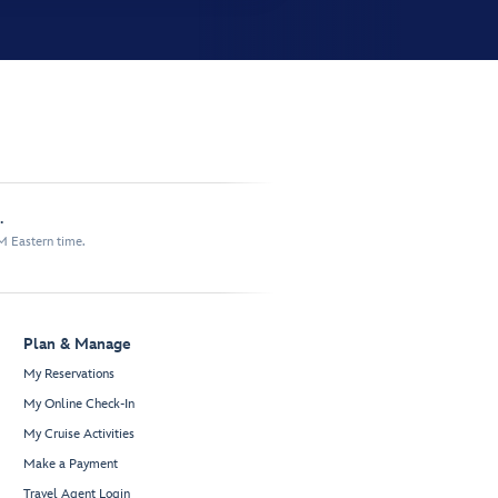
.
M Eastern time.
Plan & Manage
My Reservations
My Online Check-In
My Cruise Activities
Make a Payment
Travel Agent Login