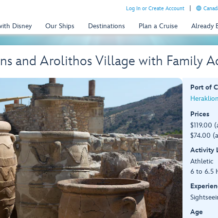
Log In or Create Account
Canada
with Disney
Our Ships
Destinations
Plan a Cruise
Already
ns and Arolithos Village with Family A
Port of C
Heraklion
Prices
$119.00 (
$74.00 (a
Activity
Athletic
6 to 6.5 
Experien
Sightseei
Age