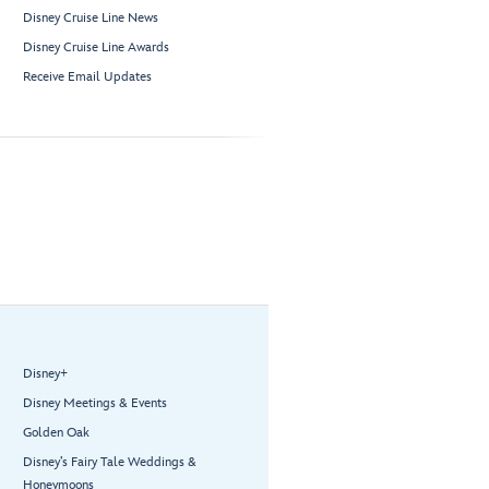
Disney Cruise Line News
Disney Cruise Line Awards
Receive Email Updates
Disney+
Disney Meetings & Events
Golden Oak
Disney’s Fairy Tale Weddings &
Honeymoons