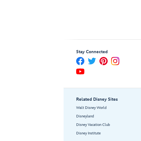
Stay Connected
Related Disney Sites
Walt Disney World
Disneyland
Disney Vacation Club
Disney Institute