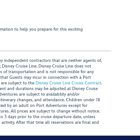
mation to help you prepare for this exciting
y independent contractors that are neither agents of,
, Disney Cruise Line. Disney Cruise Line does not
es of transportation and is not responsible for any
 that Guests may incur in connection with a Port
 are subject to the
Disney Cruise Line Cruise Contract
.
ntent and durations may be adjusted at Disney Cruise
Adventures are subject to availability and/or
 itinerary changes, and attendance. Children under 18
ied by an adult on Port Adventures except for
ures. All prices are subject to change without notice.
 3 days prior to the cruise departure date, unless
activity. After that time all reservations are final and