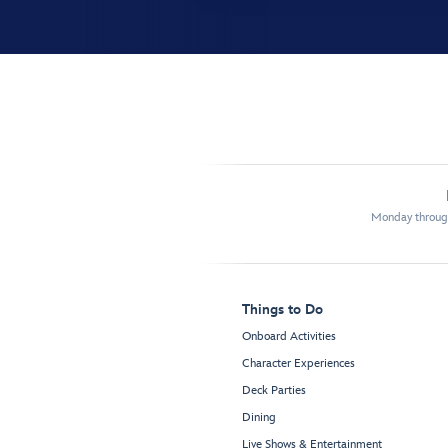
Monday through
Things to Do
Onboard Activities
Character Experiences
Deck Parties
Dining
Live Shows & Entertainment