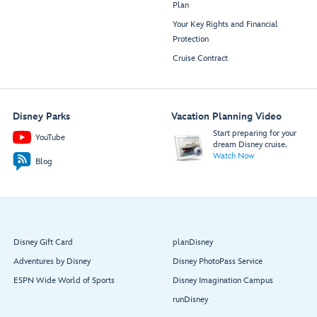
Plan
Your Key Rights and Financial
Protection
Cruise Contract
Disney Parks
Vacation Planning Video
Start preparing for your
YouTube
dream Disney cruise.
Watch Now
Blog
Disney Gift Card
planDisney
Adventures by Disney
Disney PhotoPass Service
ESPN Wide World of Sports
Disney Imagination Campus
runDisney