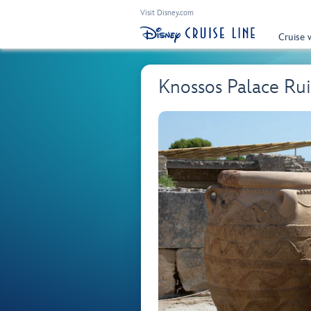
Visit Disney.com
Cruise 
Knossos Palace Rui