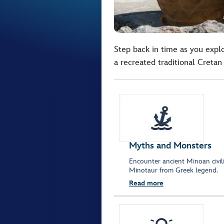
Step back in time as you expl
a recreated traditional Cretan 
Myths and Monsters
Encounter ancient Minoan civil
Minotaur from Greek legend.
Read more