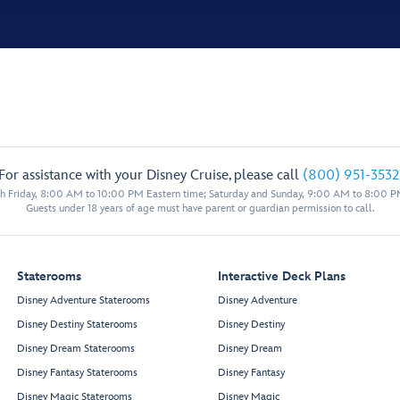
For assistance with your Disney Cruise, please call
(800) 951-3532
 Friday, 8:00 AM to 10:00 PM Eastern time; Saturday and Sunday, 9:00 AM to 8:00 P
Guests under 18 years of age must have parent or guardian permission to call.
Staterooms
Interactive Deck Plans
Disney Adventure Staterooms
Disney Adventure
Disney Destiny Staterooms
Disney Destiny
Disney Dream Staterooms
Disney Dream
Disney Fantasy Staterooms
Disney Fantasy
Disney Magic Staterooms
Disney Magic