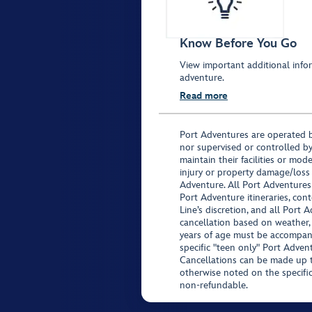
Know Before You Go
View important additional infor
adventure.
Read more
Port Adventures are operated b
nor supervised or controlled by
maintain their facilities or mod
injury or property damage/loss
Adventure. All Port Adventures
Port Adventure itineraries, co
Line’s discretion, and all Port 
cancellation based on weather,
years of age must be accompan
specific "teen only" Port Advent
Cancellations can be made up to
otherwise noted on the specific 
non-refundable.