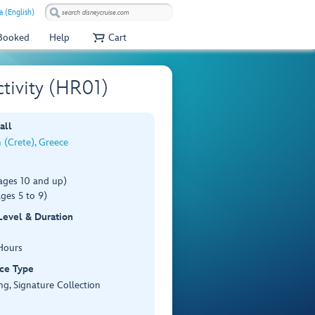
 (English)
 Booked
Help
Cart
ctivity (HR01)
all
 (Crete), Greece
ages 10 and up)
ges 5 to 9)
 Level & Duration
Hours
ce Type
ng, Signature Collection