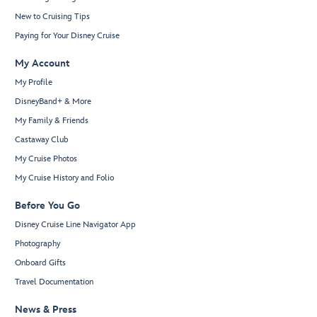
New to Cruising Tips
Paying for Your Disney Cruise
My Account
My Profile
DisneyBand+ & More
My Family & Friends
Castaway Club
My Cruise Photos
My Cruise History and Folio
Before You Go
Disney Cruise Line Navigator App
Photography
Onboard Gifts
Travel Documentation
News & Press