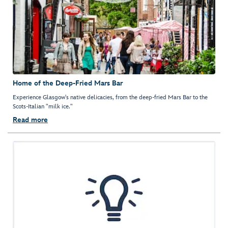
Home of the Deep-Fried Mars Bar
Experience Glasgow's native delicacies, from the deep-fried Mars Bar to the
Scots-Italian "milk ice."
Read more