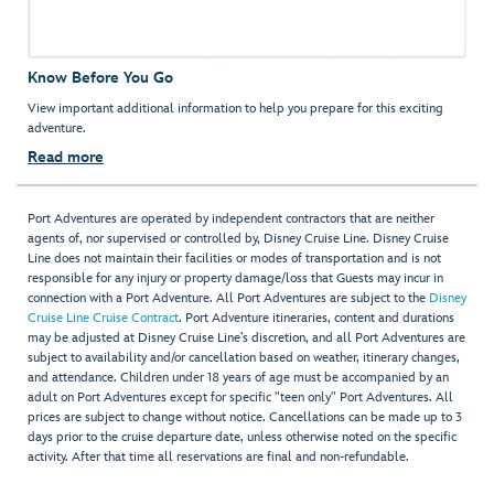
Know Before You Go
View important additional information to help you prepare for this exciting
adventure.
Read more
Port Adventures are operated by independent contractors that are neither
agents of, nor supervised or controlled by, Disney Cruise Line. Disney Cruise
Line does not maintain their facilities or modes of transportation and is not
responsible for any injury or property damage/loss that Guests may incur in
connection with a Port Adventure. All Port Adventures are subject to the
Disney
Cruise Line Cruise Contract
. Port Adventure itineraries, content and durations
may be adjusted at Disney Cruise Line’s discretion, and all Port Adventures are
subject to availability and/or cancellation based on weather, itinerary changes,
and attendance. Children under 18 years of age must be accompanied by an
adult on Port Adventures except for specific "teen only" Port Adventures. All
prices are subject to change without notice. Cancellations can be made up to 3
days prior to the cruise departure date, unless otherwise noted on the specific
activity. After that time all reservations are final and non-refundable.