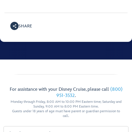
SHARE
For assistance with your Disney Cruise, please call
(800)
951-3532
.
Monday through Friday, 8:00 AM to 10:00 PM Eastern time; Saturday and
Sunday, 9:00 AM to 8:00 PM Eastern time.
Guests under 18 years of age must have parent or guardian permission to
call.