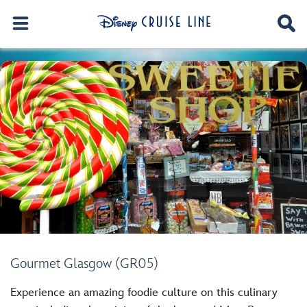
Gourmet Glasgow (GR05)
Experience an amazing foodie culture on this culinary