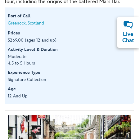
tour, including the origins of the battered Mars Bar.
Port of Call
Greenock, Scotland
Prices
Live
Chat
$269.00 (ages 12 and up)
Activity Level & Duration
Moderate
4.5 to 5 Hours
Experience Type
Signature Collection
Age
12 And Up