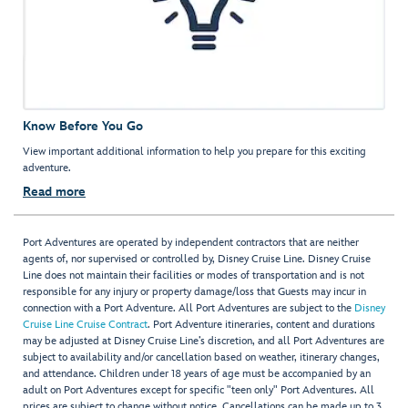
Know Before You Go
View important additional information to help you prepare for this exciting
adventure.
Read more
Port Adventures are operated by independent contractors that are neither
agents of, nor supervised or controlled by, Disney Cruise Line. Disney Cruise
Line does not maintain their facilities or modes of transportation and is not
responsible for any injury or property damage/loss that Guests may incur in
connection with a Port Adventure. All Port Adventures are subject to the
Disney
Cruise Line Cruise Contract
. Port Adventure itineraries, content and durations
may be adjusted at Disney Cruise Line’s discretion, and all Port Adventures are
subject to availability and/or cancellation based on weather, itinerary changes,
and attendance. Children under 18 years of age must be accompanied by an
adult on Port Adventures except for specific "teen only" Port Adventures. All
prices are subject to change without notice. Cancellations can be made up to 3