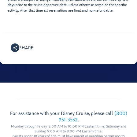
days prior to the cruise departure date, unless otherwise noted on the specific
activity. After that time all reservations are final and non-refundable.
SHARE
For assistance with your Disney Cruise, please call
(800)
951-3532
.
Monday through Friday, 8:00 AM to 10:00 PM Eastern time; Saturday and
Sunday, 9:00 AM to 8:00 PM Eastern time.
Guests under 18 years of age must have parent or guardian permission to