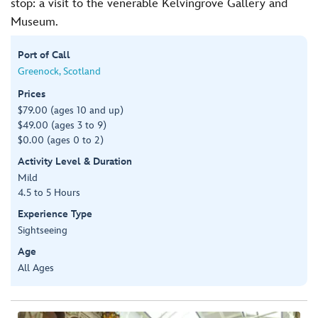
stop: a visit to the venerable Kelvingrove Gallery and
Museum.
Port of Call
Greenock, Scotland
Prices
$79.00 (ages 10 and up)
$49.00 (ages 3 to 9)
$0.00 (ages 0 to 2)
Activity Level & Duration
Mild
4.5 to 5 Hours
Experience Type
Sightseeing
Age
All Ages