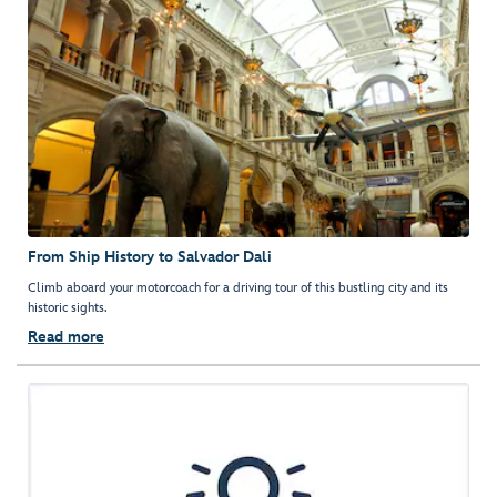
From Ship History to Salvador Dali
Climb aboard your motorcoach for a driving tour of this bustling city and its
historic sights.
Read more