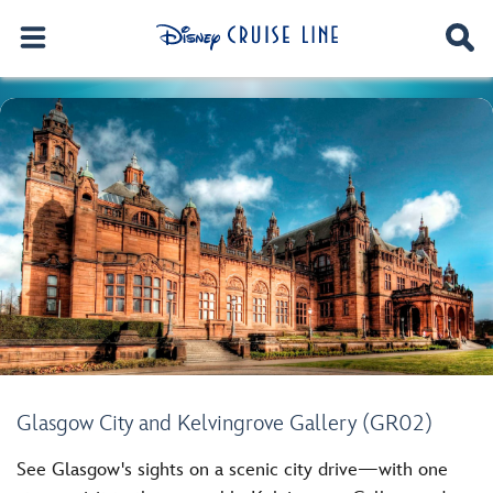
Glasgow City and Kelvingrove Gallery (GR02)
See Glasgow's sights on a scenic city drive—with one