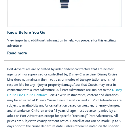
Know Before You Go
View important additional information to help you prepare for this exciting
adventure.
Read more
Port Adventures are operated by independent contractors that are neither
agents of, nor supervised or controlled by, Disney Cruise Line. Disney Cruise
Line does not maintain their facilities or modes of transportation and is not
responsible for any injury or property damage/loss that Guests may incur in
connection with a Port Adventure. All Port Adventures are subject to the
Disney
Cruise Line Cruise Contract
. Port Adventure itineraries, content and durations
may be adjusted at Disney Cruise Line’s discretion, and all Port Adventures are
subject to availability and/or cancellation based on weather, itinerary changes,
and attendance. Children under 18 years of age must be accompanied by an
adult on Port Adventures except for specific "teen only" Port Adventures. All
prices are subject to change without notice. Cancellations can be made up to 3
days prior to the cruise departure date, unless otherwise noted on the specific