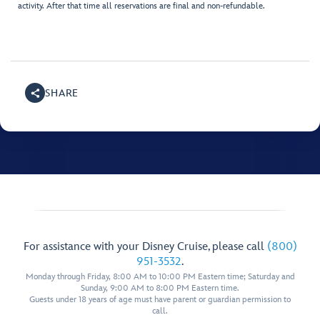
activity. After that time all reservations are final and non-refundable.
SHARE
For assistance with your Disney Cruise, please call
(800)
951-3532
.
Monday through Friday, 8:00 AM to 10:00 PM Eastern time; Saturday and
Sunday, 9:00 AM to 8:00 PM Eastern time.
Guests under 18 years of age must have parent or guardian permission to
call.