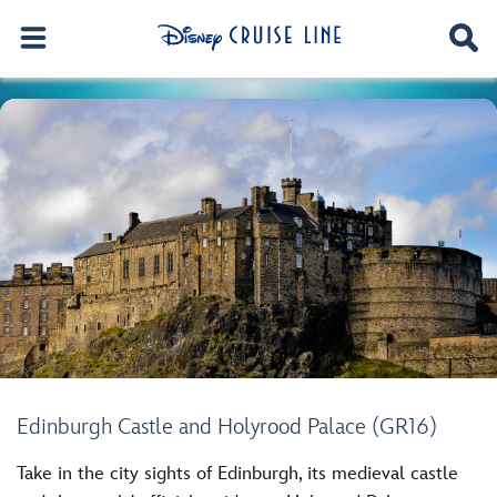
Edinburgh Castle and Holyrood Palace (GR16)
Take in the city sights of Edinburgh, its medieval castle