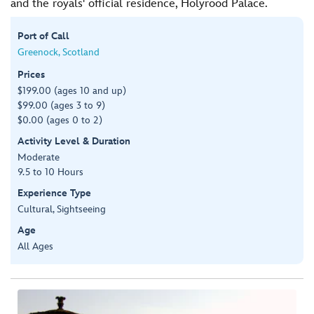
and the royals' official residence, Holyrood Palace.
Port of Call
Greenock, Scotland
Prices
$199.00 (ages 10 and up)
$99.00 (ages 3 to 9)
$0.00 (ages 0 to 2)
Activity Level & Duration
Moderate
9.5 to 10 Hours
Experience Type
Cultural, Sightseeing
Age
All Ages