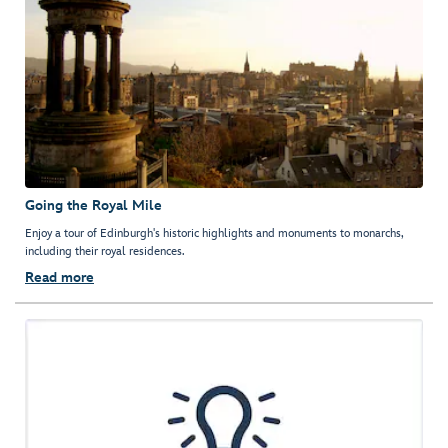
Going the Royal Mile
Enjoy a tour of Edinburgh's historic highlights and monuments to monarchs,
including their royal residences.
Read more