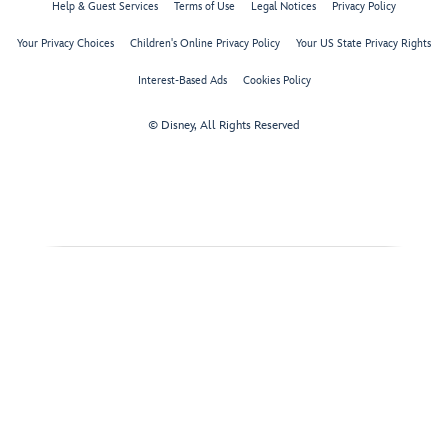
Help & Guest Services
Terms of Use
Legal Notices
Privacy Policy
Your Privacy Choices
Children's Online Privacy Policy
Your US State Privacy Rights
Interest-Based Ads
Cookies Policy
© Disney, All Rights Reserved