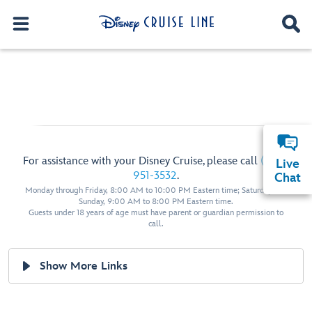
For assistance with your Disney Cruise, please call
(800)
Live
951-3532
.
Chat
Monday through Friday, 8:00 AM to 10:00 PM Eastern time; Saturday and
Sunday, 9:00 AM to 8:00 PM Eastern time.
Guests under 18 years of age must have parent or guardian permission to
call.
Show More Links