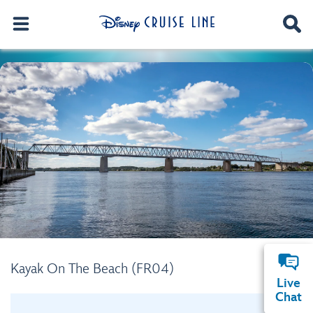
Kayak On The Beach (FR04)
Live
Chat