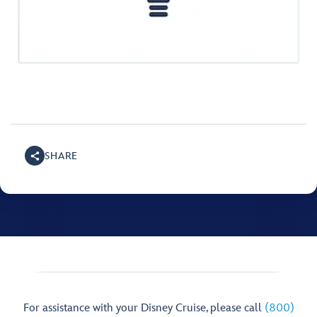
SHARE
For assistance with your Disney Cruise, please call
(800)